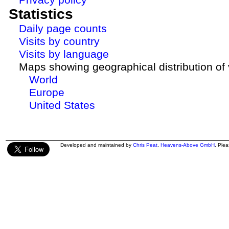
Statistics
Daily page counts
Visits by country
Visits by language
Maps showing geographical distribution of v
World
Europe
United States
Developed and maintained by
Chris Peat
,
Heavens-Above GmbH
. Ple