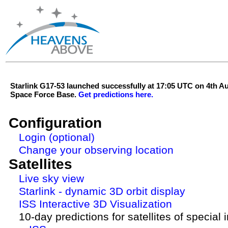
Starlink G17-53 launched successfully at 17:05 UTC on 4th 
Space Force Base.
Get predictions here.
Configuration
Login (optional)
Change your observing location
Satellites
Live sky view
Starlink - dynamic 3D orbit display
ISS Interactive 3D Visualization
10-day predictions for satellites of special 