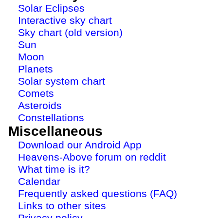
Solar Eclipses
Interactive sky chart
Sky chart (old version)
Sun
Moon
Planets
Solar system chart
Comets
Asteroids
Constellations
Miscellaneous
Download our Android App
Heavens-Above forum on reddit
What time is it?
Calendar
Frequently asked questions (FAQ)
Links to other sites
Privacy policy