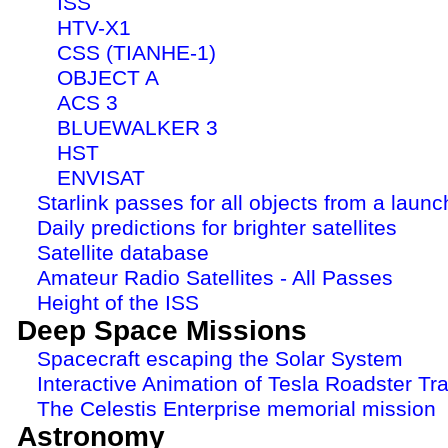
ISS
HTV-X1
CSS (TIANHE-1)
OBJECT A
ACS 3
BLUEWALKER 3
HST
ENVISAT
Starlink passes for all objects from a launc
Daily predictions for brighter satellites
Satellite database
Amateur Radio Satellites - All Passes
Height of the ISS
Deep Space Missions
Spacecraft escaping the Solar System
Interactive Animation of Tesla Roadster Tra
The Celestis Enterprise memorial mission
Astronomy