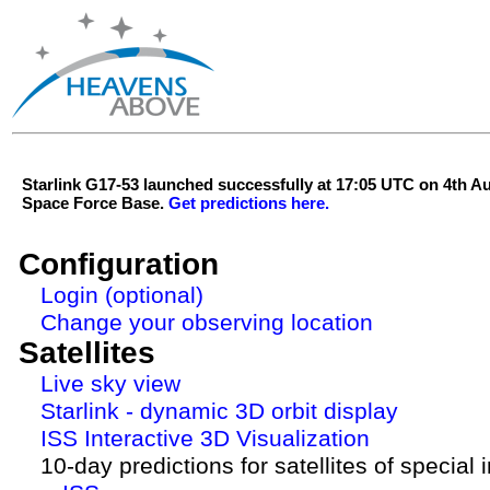
Starlink G17-53 launched successfully at 17:05 UTC on 4th 
Space Force Base.
Get predictions here.
Configuration
Login (optional)
Change your observing location
Satellites
Live sky view
Starlink - dynamic 3D orbit display
ISS Interactive 3D Visualization
10-day predictions for satellites of special 