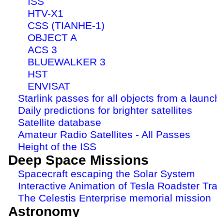
ISS
HTV-X1
CSS (TIANHE-1)
OBJECT A
ACS 3
BLUEWALKER 3
HST
ENVISAT
Starlink passes for all objects from a launc
Daily predictions for brighter satellites
Satellite database
Amateur Radio Satellites - All Passes
Height of the ISS
Deep Space Missions
Spacecraft escaping the Solar System
Interactive Animation of Tesla Roadster Tra
The Celestis Enterprise memorial mission
Astronomy