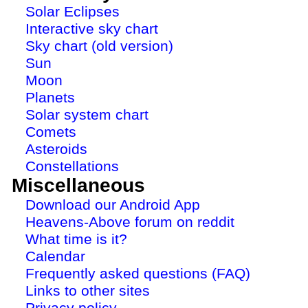
Solar Eclipses
Interactive sky chart
Sky chart (old version)
Sun
Moon
Planets
Solar system chart
Comets
Asteroids
Constellations
Miscellaneous
Download our Android App
Heavens-Above forum on reddit
What time is it?
Calendar
Frequently asked questions (FAQ)
Links to other sites
Privacy policy