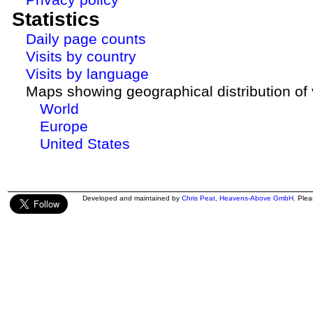
Statistics
Daily page counts
Visits by country
Visits by language
Maps showing geographical distribution of v
World
Europe
United States
Developed and maintained by
Chris Peat
,
Heavens-Above GmbH
. Ple