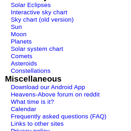
Solar Eclipses
Interactive sky chart
Sky chart (old version)
Sun
Moon
Planets
Solar system chart
Comets
Asteroids
Constellations
Miscellaneous
Download our Android App
Heavens-Above forum on reddit
What time is it?
Calendar
Frequently asked questions (FAQ)
Links to other sites
Privacy policy