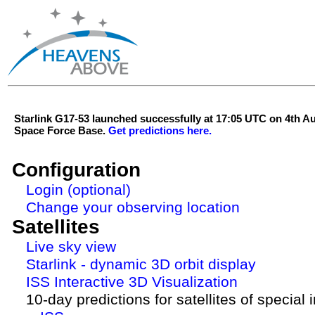
Starlink G17-53 launched successfully at 17:05 UTC on 4th 
Space Force Base.
Get predictions here.
Configuration
Login (optional)
Change your observing location
Satellites
Live sky view
Starlink - dynamic 3D orbit display
ISS Interactive 3D Visualization
10-day predictions for satellites of special 