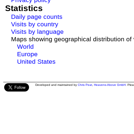
Statistics
Daily page counts
Visits by country
Visits by language
Maps showing geographical distribution of v
World
Europe
United States
Developed and maintained by
Chris Peat
,
Heavens-Above GmbH
. Ple