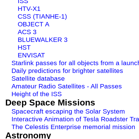
ISS
HTV-X1
CSS (TIANHE-1)
OBJECT A
ACS 3
BLUEWALKER 3
HST
ENVISAT
Starlink passes for all objects from a launc
Daily predictions for brighter satellites
Satellite database
Amateur Radio Satellites - All Passes
Height of the ISS
Deep Space Missions
Spacecraft escaping the Solar System
Interactive Animation of Tesla Roadster Tra
The Celestis Enterprise memorial mission
Astronomy