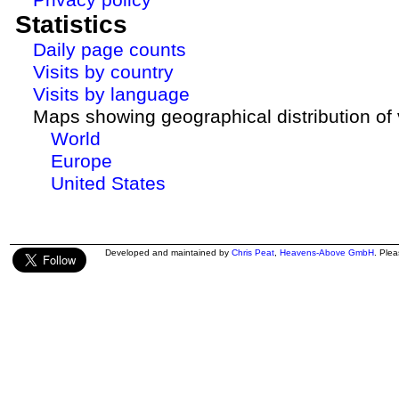
Statistics
Daily page counts
Visits by country
Visits by language
Maps showing geographical distribution of v
World
Europe
United States
Developed and maintained by
Chris Peat
,
Heavens-Above GmbH
. Ple