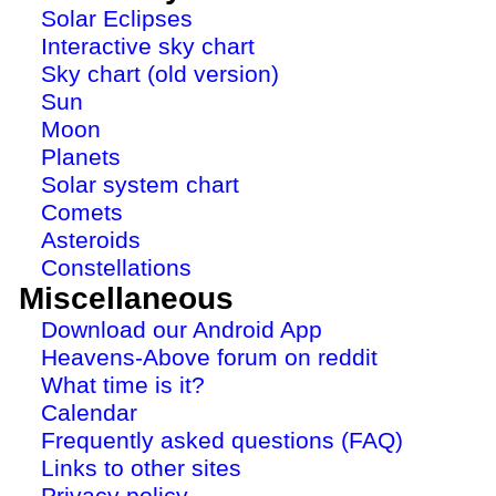
Solar Eclipses
Interactive sky chart
Sky chart (old version)
Sun
Moon
Planets
Solar system chart
Comets
Asteroids
Constellations
Miscellaneous
Download our Android App
Heavens-Above forum on reddit
What time is it?
Calendar
Frequently asked questions (FAQ)
Links to other sites
Privacy policy