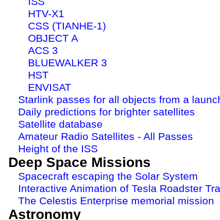
ISS
HTV-X1
CSS (TIANHE-1)
OBJECT A
ACS 3
BLUEWALKER 3
HST
ENVISAT
Starlink passes for all objects from a launc
Daily predictions for brighter satellites
Satellite database
Amateur Radio Satellites - All Passes
Height of the ISS
Deep Space Missions
Spacecraft escaping the Solar System
Interactive Animation of Tesla Roadster Tra
The Celestis Enterprise memorial mission
Astronomy