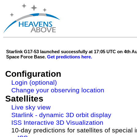
Starlink G17-53 launched successfully at 17:05 UTC on 4th 
Space Force Base.
Get predictions here.
Configuration
Login (optional)
Change your observing location
Satellites
Live sky view
Starlink - dynamic 3D orbit display
ISS Interactive 3D Visualization
10-day predictions for satellites of special 