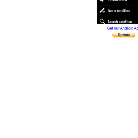
Get our Android A