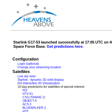
Starlink G17-53 launched successfully at 17:05 UTC on
Space Force Base.
Get predictions here.
Configuration
Login (optional)
Change your observing location
Satellites
Live sky view
Starlink - dynamic 3D orbit display
ISS Interactive 3D Visualization
10-day predictions for satellites of special interest
ISS
HTV-X1
CSS (TIANHE-1)
OBJECT A
ACS 3
BLUEWALKER 3
HST