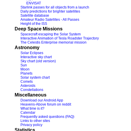
ENVISAT
Starlink passes for all objects from a launch
Daily predictions for brighter satellites
Satellite database
Amateur Radio Satellites - All Passes
Height of the ISS
Deep Space Missions
Spacecraft escaping the Solar System
Interactive Animation of Tesla Roadster Trajectory
The Celestis Enterprise memorial mission
Astronomy
Solar Eclipses
Interactive sky chart
Sky chart (old version)
Sun
Moon
Planets
Solar system chart
Comets
Asteroids
Constellations
Miscellaneous
Download our Android App
Heavens-Above forum on reddit
What time is it?
Calendar
Frequently asked questions (FAQ)
Links to other sites
Privacy policy
Statistics