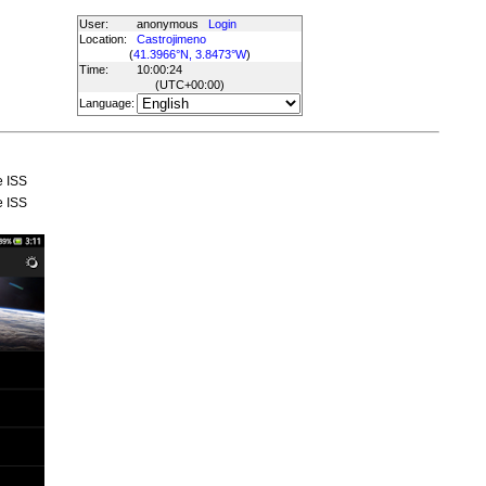
User:
anonymous
Login
Location:
Castrojimeno
(
41.3966°N, 3.8473°W
)
Time:
10:00:24
(UTC
+00:00
)
Language:
e ISS