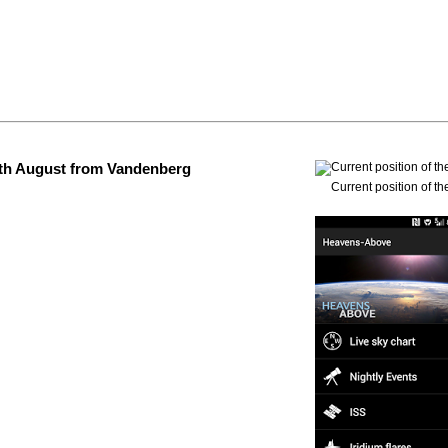
 4th August from Vandenberg
Current position of th