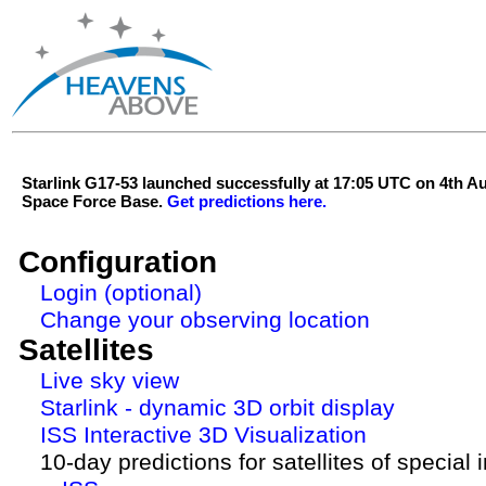
Starlink G17-53 launched successfully at 17:05 UTC on 4th 
Space Force Base.
Get predictions here.
Configuration
Login (optional)
Change your observing location
Satellites
Live sky view
Starlink - dynamic 3D orbit display
ISS Interactive 3D Visualization
10-day predictions for satellites of special 