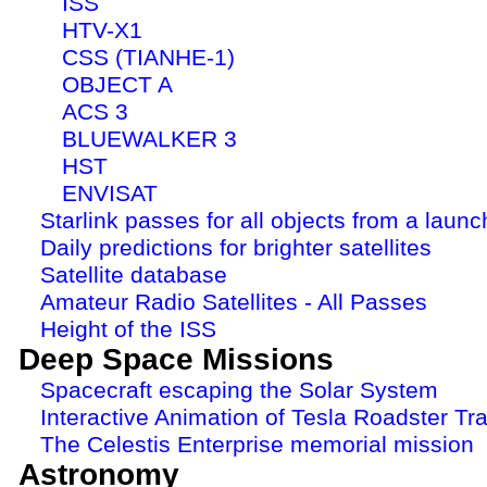
ISS
HTV-X1
CSS (TIANHE-1)
OBJECT A
ACS 3
BLUEWALKER 3
HST
ENVISAT
Starlink passes for all objects from a launc
Daily predictions for brighter satellites
Satellite database
Amateur Radio Satellites - All Passes
Height of the ISS
Deep Space Missions
Spacecraft escaping the Solar System
Interactive Animation of Tesla Roadster Tra
The Celestis Enterprise memorial mission
Astronomy