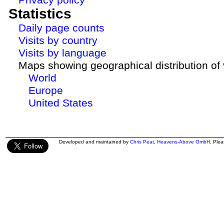
Statistics
Daily page counts
Visits by country
Visits by language
Maps showing geographical distribution of v
World
Europe
United States
Developed and maintained by
Chris Peat
,
Heavens-Above GmbH
. Ple