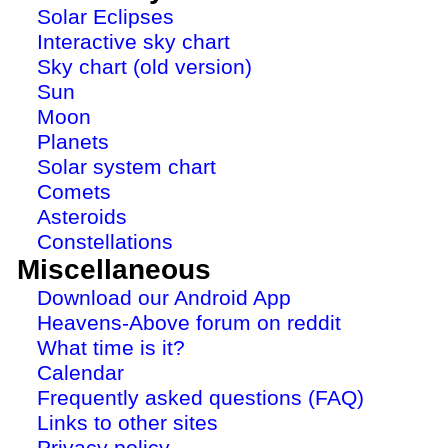
Solar Eclipses
Interactive sky chart
Sky chart (old version)
Sun
Moon
Planets
Solar system chart
Comets
Asteroids
Constellations
Miscellaneous
Download our Android App
Heavens-Above forum on reddit
What time is it?
Calendar
Frequently asked questions (FAQ)
Links to other sites
Privacy policy