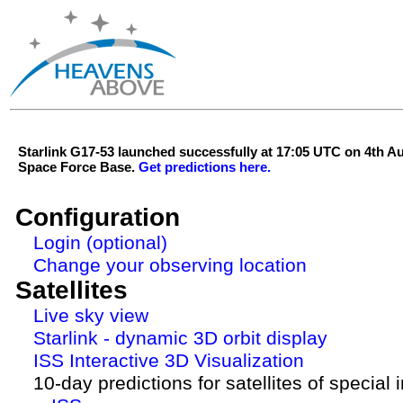
Starlink G17-53 launched successfully at 17:05 UTC on 4th 
Space Force Base.
Get predictions here.
Configuration
Login (optional)
Change your observing location
Satellites
Live sky view
Starlink - dynamic 3D orbit display
ISS Interactive 3D Visualization
10-day predictions for satellites of special 