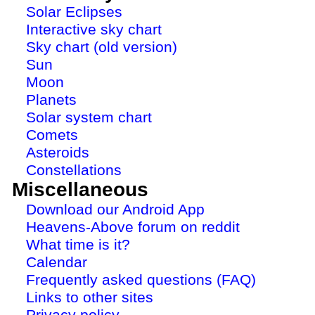
Solar Eclipses
Interactive sky chart
Sky chart (old version)
Sun
Moon
Planets
Solar system chart
Comets
Asteroids
Constellations
Miscellaneous
Download our Android App
Heavens-Above forum on reddit
What time is it?
Calendar
Frequently asked questions (FAQ)
Links to other sites
Privacy policy