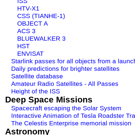
ISS
HTV-X1
CSS (TIANHE-1)
OBJECT A
ACS 3
BLUEWALKER 3
HST
ENVISAT
Starlink passes for all objects from a launc
Daily predictions for brighter satellites
Satellite database
Amateur Radio Satellites - All Passes
Height of the ISS
Deep Space Missions
Spacecraft escaping the Solar System
Interactive Animation of Tesla Roadster Tra
The Celestis Enterprise memorial mission
Astronomy