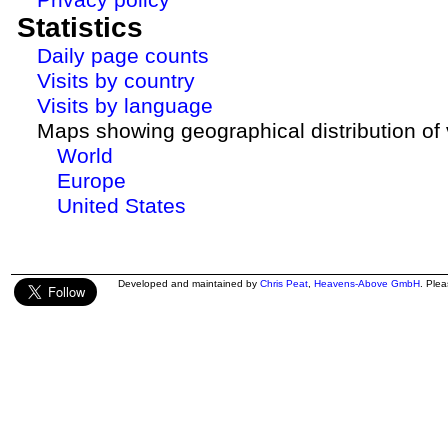
Statistics
Daily page counts
Visits by country
Visits by language
Maps showing geographical distribution of v
World
Europe
United States
Developed and maintained by
Chris Peat
,
Heavens-Above GmbH
. Ple