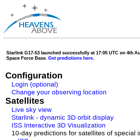
Starlink G17-53 launched successfully at 17:05 UTC on 4th 
Space Force Base.
Get predictions here.
Configuration
Login (optional)
Change your observing location
Satellites
Live sky view
Starlink - dynamic 3D orbit display
ISS Interactive 3D Visualization
10-day predictions for satellites of special 