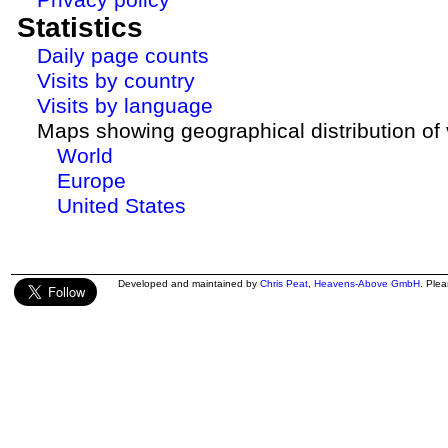
Statistics
Daily page counts
Visits by country
Visits by language
Maps showing geographical distribution of v
World
Europe
United States
Developed and maintained by
Chris Peat
,
Heavens-Above GmbH
. Ple