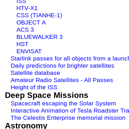
ISS
HTV-X1
CSS (TIANHE-1)
OBJECT A
ACS 3
BLUEWALKER 3
HST
ENVISAT
Starlink passes for all objects from a launc
Daily predictions for brighter satellites
Satellite database
Amateur Radio Satellites - All Passes
Height of the ISS
Deep Space Missions
Spacecraft escaping the Solar System
Interactive Animation of Tesla Roadster Tra
The Celestis Enterprise memorial mission
Astronomy