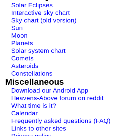
Solar Eclipses
Interactive sky chart
Sky chart (old version)
Sun
Moon
Planets
Solar system chart
Comets
Asteroids
Constellations
Miscellaneous
Download our Android App
Heavens-Above forum on reddit
What time is it?
Calendar
Frequently asked questions (FAQ)
Links to other sites
Privacy policy