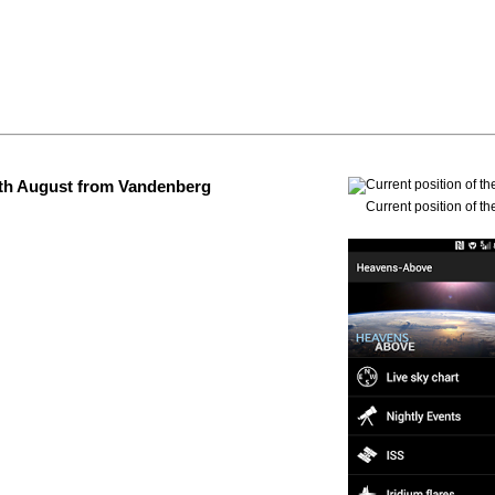
 4th August from Vandenberg
Current position of th