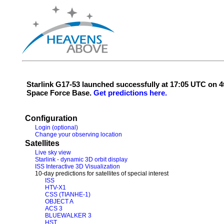
Starlink G17-53 launched successfully at 17:05 UTC on
Space Force Base.
Get predictions here.
Configuration
Login (optional)
Change your observing location
Satellites
Live sky view
Starlink - dynamic 3D orbit display
ISS Interactive 3D Visualization
10-day predictions for satellites of special interest
ISS
HTV-X1
CSS (TIANHE-1)
OBJECT A
ACS 3
BLUEWALKER 3
HST