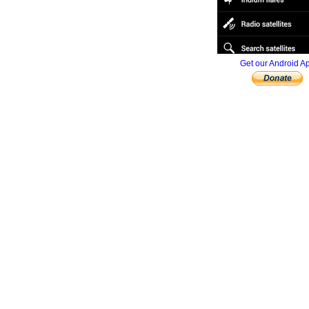
Get our Android A