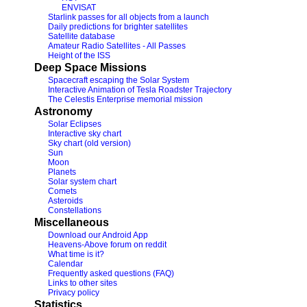
ENVISAT
Starlink passes for all objects from a launch
Daily predictions for brighter satellites
Satellite database
Amateur Radio Satellites - All Passes
Height of the ISS
Deep Space Missions
Spacecraft escaping the Solar System
Interactive Animation of Tesla Roadster Trajectory
The Celestis Enterprise memorial mission
Astronomy
Solar Eclipses
Interactive sky chart
Sky chart (old version)
Sun
Moon
Planets
Solar system chart
Comets
Asteroids
Constellations
Miscellaneous
Download our Android App
Heavens-Above forum on reddit
What time is it?
Calendar
Frequently asked questions (FAQ)
Links to other sites
Privacy policy
Statistics