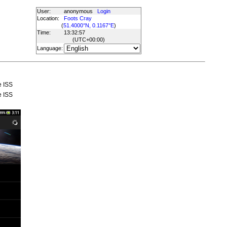
User:
anonymous
Login
Location:
Foots Cray
(
51.4000°N, 0.1167°E
)
Time:
13:32:57
(UTC
+00:00
)
Language:
e ISS