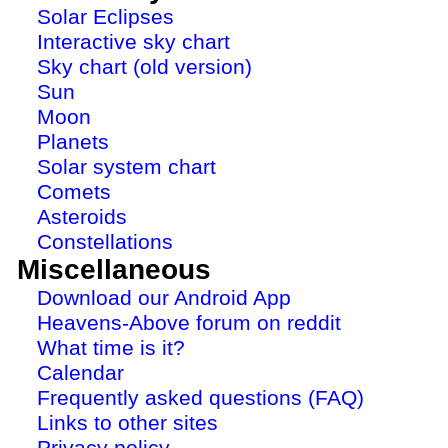
Solar Eclipses
Interactive sky chart
Sky chart (old version)
Sun
Moon
Planets
Solar system chart
Comets
Asteroids
Constellations
Miscellaneous
Download our Android App
Heavens-Above forum on reddit
What time is it?
Calendar
Frequently asked questions (FAQ)
Links to other sites
Privacy policy