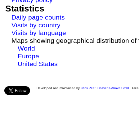
Statistics
Daily page counts
Visits by country
Visits by language
Maps showing geographical distribution of v
World
Europe
United States
Developed and maintained by
Chris Peat
,
Heavens-Above GmbH
. Ple