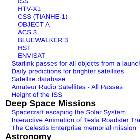
ISS
HTV-X1
CSS (TIANHE-1)
OBJECT A
ACS 3
BLUEWALKER 3
HST
ENVISAT
Starlink passes for all objects from a launc
Daily predictions for brighter satellites
Satellite database
Amateur Radio Satellites - All Passes
Height of the ISS
Deep Space Missions
Spacecraft escaping the Solar System
Interactive Animation of Tesla Roadster Tra
The Celestis Enterprise memorial mission
Astronomy