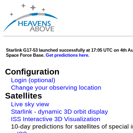
Starlink G17-53 launched successfully at 17:05 UTC on 4th 
Space Force Base.
Get predictions here.
Configuration
Login (optional)
Change your observing location
Satellites
Live sky view
Starlink - dynamic 3D orbit display
ISS Interactive 3D Visualization
10-day predictions for satellites of special 