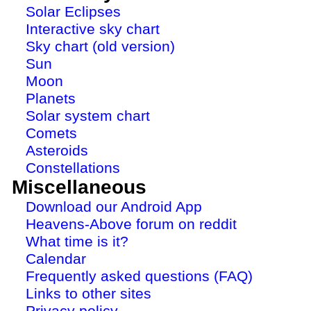
Solar Eclipses
Interactive sky chart
Sky chart (old version)
Sun
Moon
Planets
Solar system chart
Comets
Asteroids
Constellations
Miscellaneous
Download our Android App
Heavens-Above forum on reddit
What time is it?
Calendar
Frequently asked questions (FAQ)
Links to other sites
Privacy policy