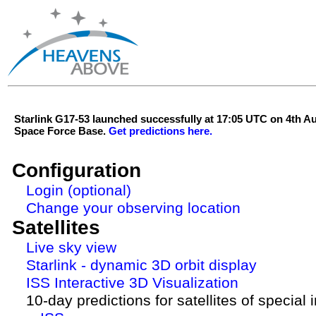
Starlink G17-53 launched successfully at 17:05 UTC on 4th 
Space Force Base.
Get predictions here.
Configuration
Login (optional)
Change your observing location
Satellites
Live sky view
Starlink - dynamic 3D orbit display
ISS Interactive 3D Visualization
10-day predictions for satellites of special 