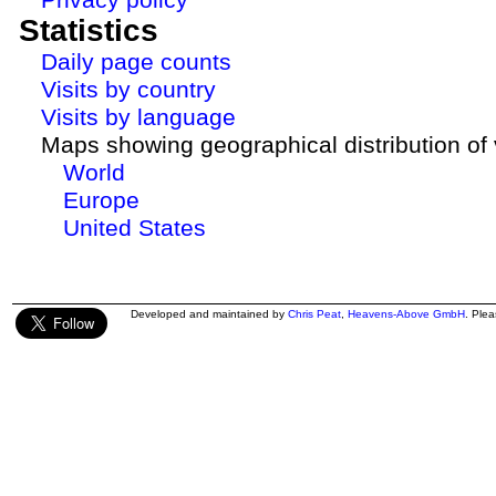
Statistics
Daily page counts
Visits by country
Visits by language
Maps showing geographical distribution of v
World
Europe
United States
Developed and maintained by
Chris Peat
,
Heavens-Above GmbH
. Ple