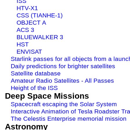
ISS
HTV-X1
CSS (TIANHE-1)
OBJECT A
ACS 3
BLUEWALKER 3
HST
ENVISAT
Starlink passes for all objects from a launc
Daily predictions for brighter satellites
Satellite database
Amateur Radio Satellites - All Passes
Height of the ISS
Deep Space Missions
Spacecraft escaping the Solar System
Interactive Animation of Tesla Roadster Tra
The Celestis Enterprise memorial mission
Astronomy