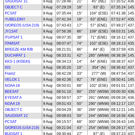
SAUDISAT 1C
9 Aug
07:28:46
21°
45° (NE)
07:35:52
436
OBJECT C
9 Aug
07:29:29
18°
93° (E)
07:35:24
145
PCSAT
9 Aug
07:35:44
15°
104° (ESE)
07:41:38
145
YUBELEINY
9 Aug
07:41:34
18°
63° (ENE)
07:52:47
435
O/OREOS (USA 219)
9 Aug
07:43:43
17°
57° (ENE)
07:49:27
437
JY1SAT
9 Aug
07:56:38
86°
109° (ESE)
08:03:31
145
ITUPSAT 1
9 Aug
08:07:35
38°
71° (ENE)
08:16:12
437
ITAMSAT
9 Aug
08:07:47
74°
102° (ESE)
08:18:13
435
BREEZE-KM R/B
9 Aug
08:21:01
86°
84° (E)
08:37:59
435
DUCHIFAT 1
9 Aug
08:33:31
42°
285° (WNW)
08:38:39
145
KKS-1 (KISEKI)
9 Aug
08:34:13
14°
64° (ENE)
08:38:37
437
ISS
9 Aug
08:35:20
10°
354° (N)
08:36:42
437
Fram2
9 Aug
08:42:28
33°
277° (W)
08:47:54
437
VELOX 1
9 Aug
08:42:36
82°
78° (ENE)
08:50:41
145
NOAA 18
9 Aug
08:50:01
68°
102° (ESE)
09:01:01
137
BEESAT
9 Aug
08:51:10
80°
255° (WSW)
09:00:30
436
EYESAT A
9 Aug
08:59:57
37°
291° (WNW)
09:09:28
436
NOAA 19
9 Aug
09:01:43
50°
290° (WNW)
09:12:17
137
OBJECT C
9 Aug
09:04:29
36°
289° (WNW)
09:12:21
145
SAUDISAT 1C
9 Aug
09:08:03
50°
244° (WSW)
09:16:56
436
PCSAT
9 Aug
09:15:57
68°
300° (WNW)
09:26:43
145
O/OREOS (USA 219)
9 Aug
09:21:04
43°
254° (WSW)
09:29:17
437
BUGSAT 1
9 Aug
09:30:44
27°
97° (E)
09:37:23
437