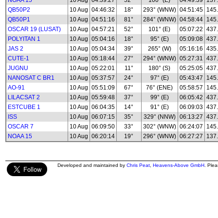
NOAA 15
10 Aug
04:39:27
52°
100° (E)
04:49:39
137
QB50P2
10 Aug
04:46:32
18°
293° (WNW)
04:51:45
145
QB50P1
10 Aug
04:51:16
81°
284° (WNW)
04:58:44
145
OSCAR 19 (LUSAT)
10 Aug
04:57:21
52°
101° (E)
05:07:22
437
POLYITAN 1
10 Aug
05:04:16
18°
95° (E)
05:09:08
437
JAS 2
10 Aug
05:04:34
39°
265° (W)
05:16:16
435
CUTE-1
10 Aug
05:18:44
27°
294° (WNW)
05:27:31
437
JUGNU
10 Aug
05:22:01
11°
180° (S)
05:25:05
437
NANOSAT C BR1
10 Aug
05:37:57
24°
97° (E)
05:43:47
145
AO-91
10 Aug
05:51:09
67°
76° (ENE)
05:58:57
145
LILACSAT 2
10 Aug
05:59:48
37°
99° (E)
06:05:42
437
ESTCUBE 1
10 Aug
06:04:35
14°
91° (E)
06:09:03
437
ISS
10 Aug
06:07:15
35°
329° (NNW)
06:13:27
437
OSCAR 7
10 Aug
06:09:50
33°
302° (WNW)
06:24:07
145
NOAA 15
10 Aug
06:20:14
19°
296° (WNW)
06:27:27
137
Developed and maintained by
Chris Peat
,
Heavens-Above GmbH
. Ple