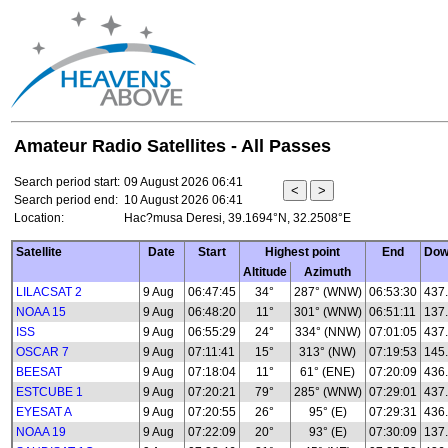
Amateur Radio Satellites - All Passes
Search period start:
09 August 2026 06:41
Search period end:
10 August 2026 06:41
Location:
Hac?musa Deresi, 39.1694°N, 32.2508°E
Satellite
Date
Start
Highest point
End
Dow
Altitude
Azimuth
LILACSAT 2
9 Aug
06:47:45
34°
287° (WNW)
06:53:30
437
NOAA 15
9 Aug
06:48:20
11°
301° (WNW)
06:51:11
137
ISS
9 Aug
06:55:29
24°
334° (NNW)
07:01:05
437
OSCAR 7
9 Aug
07:11:41
15°
313° (NW)
07:19:53
145
BEESAT
9 Aug
07:18:04
11°
61° (ENE)
07:20:09
436
ESTCUBE 1
9 Aug
07:20:21
79°
285° (WNW)
07:29:01
437
EYESAT A
9 Aug
07:20:55
26°
95° (E)
07:29:31
436
NOAA 19
9 Aug
07:22:09
20°
93° (E)
07:30:09
137