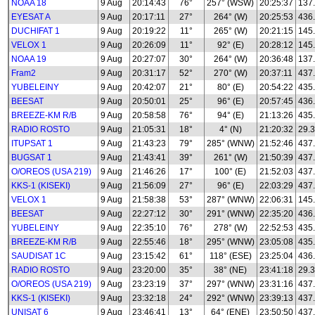
NOAA 18
9 Aug
20:14:43
76°
257° (WSW)
20:25:37
137
EYESAT A
9 Aug
20:17:11
27°
264° (W)
20:25:53
436
DUCHIFAT 1
9 Aug
20:19:22
11°
265° (W)
20:21:15
145
VELOX 1
9 Aug
20:26:09
11°
92° (E)
20:28:12
145
NOAA 19
9 Aug
20:27:07
30°
264° (W)
20:36:48
137
Fram2
9 Aug
20:31:17
52°
270° (W)
20:37:11
437
YUBELEINY
9 Aug
20:42:07
21°
80° (E)
20:54:22
435
BEESAT
9 Aug
20:50:01
25°
96° (E)
20:57:45
436
BREEZE-KM R/B
9 Aug
20:58:58
76°
94° (E)
21:13:26
435
RADIO ROSTO
9 Aug
21:05:31
18°
4° (N)
21:20:32
29.3
ITUPSAT 1
9 Aug
21:43:23
79°
285° (WNW)
21:52:46
437
BUGSAT 1
9 Aug
21:43:41
39°
261° (W)
21:50:39
437
O/OREOS (USA 219)
9 Aug
21:46:26
17°
100° (E)
21:52:03
437
KKS-1 (KISEKI)
9 Aug
21:56:09
27°
96° (E)
22:03:29
437
VELOX 1
9 Aug
21:58:38
53°
287° (WNW)
22:06:31
145
BEESAT
9 Aug
22:27:12
30°
291° (WNW)
22:35:20
436
YUBELEINY
9 Aug
22:35:10
76°
278° (W)
22:52:53
435
BREEZE-KM R/B
9 Aug
22:55:46
18°
295° (WNW)
23:05:08
435
SAUDISAT 1C
9 Aug
23:15:42
61°
118° (ESE)
23:25:04
436
RADIO ROSTO
9 Aug
23:20:00
35°
38° (NE)
23:41:18
29.3
O/OREOS (USA 219)
9 Aug
23:23:19
37°
297° (WNW)
23:31:16
437
KKS-1 (KISEKI)
9 Aug
23:32:18
24°
292° (WNW)
23:39:13
437
UNISAT 6
9 Aug
23:46:41
13°
64° (ENE)
23:50:50
437