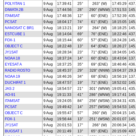
POLYITAN 1
9 Aug
17:39:41
25°
263° (W)
17:45:29
437
DIWATA 2B
9 Aug
17:44:56
28°
290° (WNW)
17:51:53
145
ITAMSAT
9 Aug
17:48:36
12°
60° (ENE)
17:52:39
435
PCSAT
9 Aug
18:04:17
74°
61° (ENE)
18:15:05
145
NANOSAT C BR1
9 Aug
18:13:21
19°
264° (W)
18:18:25
145
ESTCUBE 1
9 Aug
18:14:04
69°
76° (ENE)
18:22:46
437
FOX-1
9 Aug
18:15:44
60°
57° (ENE)
18:24:28
145
OBJECT C
9 Aug
18:22:48
13°
64° (ENE)
18:26:27
145
JY1SAT
9 Aug
18:28:34
23°
71° (ENE)
18:34:05
145
NOAA 18
9 Aug
18:37:24
14°
60° (ENE)
18:43:04
137
EYESAT A
9 Aug
18:37:25
35°
69° (ENE)
18:46:46
436
RADIO ROSTO
9 Aug
18:45:37
29°
328° (NNW)
19:04:37
29.3
NOAA 19
9 Aug
18:46:26
34°
68° (ENE)
18:56:19
137
DUCHIFAT 1
9 Aug
18:47:57
19°
71° (ENE)
18:52:02
145
JAS 2
9 Aug
18:54:57
21°
301° (WNW)
19:05:41
435
AO-91
9 Aug
19:11:33
41°
286° (WNW)
19:17:41
145
ITAMSAT
9 Aug
19:24:05
84°
256° (WSW)
19:34:31
435
PCSAT
9 Aug
19:49:42
14°
257° (WSW)
19:54:53
145
OBJECT C
9 Aug
19:55:47
57°
260° (W)
20:04:15
145
FOX-1
9 Aug
19:56:44
13°
251° (WSW)
20:01:07
145
JY1SAT
9 Aug
20:01:53
17°
266° (W)
20:06:34
145
BUGSAT 1
9 Aug
20:11:49
13°
65° (ENE)
20:15:09
437