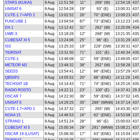
STARS (KUKAI)
9 Aug
12:51:56
11°
269° (W)
12:54:18
437
UNISAT 6
9 Aug
12:54:28
19°
93° (E)
13:00:31
437
CUTE-1.7+APD 2
9 Aug
13:02:52
26°
70° (ENE)
13:09:23
437
FUNCUBE 1
9 Aug
13:04:54
87°
73° (ENE)
13:12:23
145
DX 1
9 Aug
13:12:42
31°
262° (W)
13:20:09
434
UWE-3
9 Aug
13:18:26
12°
268° (W)
13:21:35
435
CUBESAT XI 5
9 Aug
13:24:06
25°
96° (E)
13:31:29
437
ISS
9 Aug
13:25:33
19°
229° (SW)
13:30:31
437
TIGRISAT
9 Aug
13:31:50
71°
101° (E)
13:40:34
435
CUTE-1
9 Aug
13:46:08
11°
59° (ENE)
13:49:05
437
METEOR M2
9 Aug
13:48:32
38°
262° (W)
13:58:28
137.
SEEDS
9 Aug
13:54:41
12°
66° (ENE)
13:57:29
437
QB50P2
9 Aug
14:05:52
20°
68° (ENE)
14:11:29
145
TECHSAT 1B
9 Aug
14:14:43
71°
74° (ENE)
14:25:16
435
RADIO ROSTO
9 Aug
14:22:11
23°
100° (E)
14:37:41
29.3
OSCAR 7
9 Aug
14:22:30
36°
59° (ENE)
14:37:02
145
UNISAT 6
9 Aug
14:29:25
35°
289° (WNW)
14:37:14
437
CUTE-1.7+APD 2
9 Aug
14:37:32
21°
265° (W)
14:43:30
437
NOAA 15
9 Aug
14:46:53
16°
62° (ENE)
14:53:08
137
STRAND 1
9 Aug
14:51:24
28°
96° (E)
15:00:03
437
CUBESAT XI 5
9 Aug
15:00:34
29°
291° (WNW)
15:08:21
437
OSCAR 19 (LUSAT)
9 Aug
15:08:30
17°
63° (ENE)
15:15:04
437