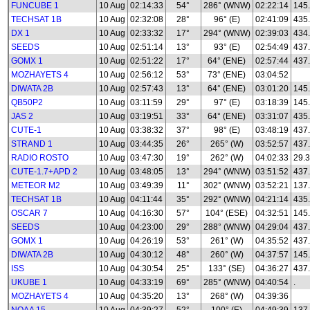
FUNCUBE 1
10 Aug
02:14:33
54°
286° (WNW)
02:22:14
145
TECHSAT 1B
10 Aug
02:32:08
28°
96° (E)
02:41:09
435
DX 1
10 Aug
02:33:32
17°
294° (WNW)
02:39:03
434
SEEDS
10 Aug
02:51:14
13°
93° (E)
02:54:49
437
GOMX 1
10 Aug
02:51:22
17°
64° (ENE)
02:57:44
437
MOZHAYETS 4
10 Aug
02:56:12
53°
73° (ENE)
03:04:52
DIWATA 2B
10 Aug
02:57:43
13°
64° (ENE)
03:01:20
145
QB50P2
10 Aug
03:11:59
29°
97° (E)
03:18:39
145
JAS 2
10 Aug
03:19:51
33°
64° (ENE)
03:31:07
435
CUTE-1
10 Aug
03:38:32
37°
98° (E)
03:48:19
437
STRAND 1
10 Aug
03:44:35
26°
265° (W)
03:52:57
437
RADIO ROSTO
10 Aug
03:47:30
19°
262° (W)
04:02:33
29.3
CUTE-1.7+APD 2
10 Aug
03:48:05
13°
294° (WNW)
03:51:52
437
METEOR M2
10 Aug
03:49:39
11°
302° (WNW)
03:52:21
137.
TECHSAT 1B
10 Aug
04:11:44
35°
292° (WNW)
04:21:14
435
OSCAR 7
10 Aug
04:16:30
57°
104° (ESE)
04:32:51
145
SEEDS
10 Aug
04:23:00
29°
288° (WNW)
04:29:04
437
GOMX 1
10 Aug
04:26:19
53°
261° (W)
04:35:52
437
DIWATA 2B
10 Aug
04:30:12
48°
260° (W)
04:37:57
145
ISS
10 Aug
04:30:54
25°
133° (SE)
04:36:27
437
UKUBE 1
10 Aug
04:33:19
69°
285° (WNW)
04:40:54
.
MOZHAYETS 4
10 Aug
04:35:20
13°
268° (W)
04:39:36