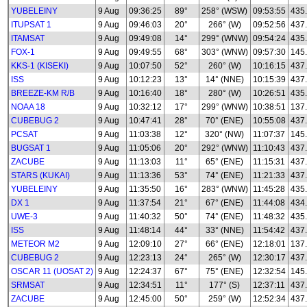
YUBELEINY
9 Aug
09:36:25
89°
258° (WSW)
09:53:55
435
ITUPSAT 1
9 Aug
09:46:03
20°
266° (W)
09:52:56
437
ITAMSAT
9 Aug
09:49:08
14°
299° (WNW)
09:54:24
435
FOX-1
9 Aug
09:49:55
68°
303° (WNW)
09:57:30
145
KKS-1 (KISEKI)
9 Aug
10:07:50
52°
260° (W)
10:16:15
437
ISS
9 Aug
10:12:23
13°
14° (NNE)
10:15:39
437
BREEZE-KM R/B
9 Aug
10:16:40
18°
280° (W)
10:26:51
435
NOAA 18
9 Aug
10:32:12
17°
299° (WNW)
10:38:51
137
CUBEBUG 2
9 Aug
10:47:41
28°
70° (ENE)
10:55:08
437
PCSAT
9 Aug
11:03:38
12°
320° (NW)
11:07:37
145
BUGSAT 1
9 Aug
11:05:06
20°
292° (WNW)
11:10:43
437
ZACUBE
9 Aug
11:13:03
11°
65° (ENE)
11:15:31
437
STARS (KUKAI)
9 Aug
11:13:36
53°
74° (ENE)
11:21:33
437
YUBELEINY
9 Aug
11:35:50
16°
283° (WNW)
11:45:28
435
DX 1
9 Aug
11:37:54
21°
67° (ENE)
11:44:08
434
UWE-3
9 Aug
11:40:32
50°
74° (ENE)
11:48:32
435
ISS
9 Aug
11:48:14
44°
33° (NNE)
11:54:42
437
METEOR M2
9 Aug
12:09:10
27°
66° (ENE)
12:18:01
137.
CUBEBUG 2
9 Aug
12:23:13
24°
265° (W)
12:30:17
437
OSCAR 11 (UOSAT 2)
9 Aug
12:24:37
67°
75° (ENE)
12:32:54
145
SRMSAT
9 Aug
12:34:51
11°
177° (S)
12:37:11
437
ZACUBE
9 Aug
12:45:00
50°
259° (W)
12:52:34
437