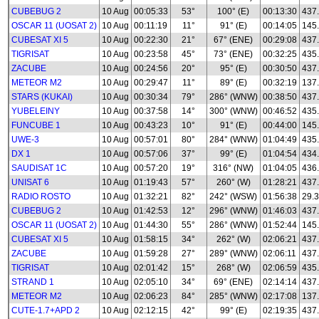
CUBEBUG 2
10 Aug
00:05:33
53°
100° (E)
00:13:30
437
OSCAR 11 (UOSAT 2)
10 Aug
00:11:19
11°
91° (E)
00:14:05
145
CUBESAT XI 5
10 Aug
00:22:30
21°
67° (ENE)
00:29:08
437
TIGRISAT
10 Aug
00:23:58
45°
73° (ENE)
00:32:25
435
ZACUBE
10 Aug
00:24:56
20°
95° (E)
00:30:50
437
METEOR M2
10 Aug
00:29:47
11°
89° (E)
00:32:19
137.
STARS (KUKAI)
10 Aug
00:30:34
79°
286° (WNW)
00:38:50
437
YUBELEINY
10 Aug
00:37:58
14°
300° (WNW)
00:46:52
435
FUNCUBE 1
10 Aug
00:43:23
10°
91° (E)
00:44:00
145
UWE-3
10 Aug
00:57:01
80°
284° (WNW)
01:04:49
435
DX 1
10 Aug
00:57:06
37°
99° (E)
01:04:54
434
SAUDISAT 1C
10 Aug
00:57:20
19°
316° (NW)
01:04:05
436
UNISAT 6
10 Aug
01:19:43
57°
260° (W)
01:28:21
437
RADIO ROSTO
10 Aug
01:32:21
82°
242° (WSW)
01:56:38
29.3
CUBEBUG 2
10 Aug
01:42:53
12°
296° (WNW)
01:46:03
437
OSCAR 11 (UOSAT 2)
10 Aug
01:44:30
55°
286° (WNW)
01:52:44
145
CUBESAT XI 5
10 Aug
01:58:15
34°
262° (W)
02:06:21
437
ZACUBE
10 Aug
01:59:28
27°
289° (WNW)
02:06:11
437
TIGRISAT
10 Aug
02:01:42
15°
268° (W)
02:06:59
435
STRAND 1
10 Aug
02:05:10
34°
69° (ENE)
02:14:14
437
METEOR M2
10 Aug
02:06:23
84°
285° (WNW)
02:17:08
137.
CUTE-1.7+APD 2
10 Aug
02:12:15
42°
99° (E)
02:19:35
437