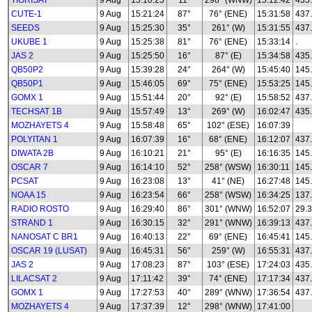
TIGRISAT
9 Aug
15:10:25
11°
298° (WNW)
15:12:42
435
CUTE-1
9 Aug
15:21:24
87°
76° (ENE)
15:31:58
437
SEEDS
9 Aug
15:25:30
35°
261° (W)
15:31:55
437
UKUBE 1
9 Aug
15:25:38
81°
76° (ENE)
15:33:14
.
JAS 2
9 Aug
15:25:50
16°
87° (E)
15:34:58
435
QB50P2
9 Aug
15:39:28
24°
264° (W)
15:45:40
145
QB50P1
9 Aug
15:46:05
69°
75° (ENE)
15:53:25
145
GOMX 1
9 Aug
15:51:44
20°
92° (E)
15:58:52
437
TECHSAT 1B
9 Aug
15:57:49
13°
269° (W)
16:02:47
435
MOZHAYETS 4
9 Aug
15:58:48
65°
102° (ESE)
16:07:39
POLYITAN 1
9 Aug
16:07:39
16°
68° (ENE)
16:12:07
437
DIWATA 2B
9 Aug
16:10:21
21°
95° (E)
16:16:35
145
OSCAR 7
9 Aug
16:14:10
52°
258° (WSW)
16:30:11
145
PCSAT
9 Aug
16:23:08
13°
41° (NE)
16:27:48
145
NOAA 15
9 Aug
16:23:54
66°
258° (WSW)
16:34:25
137
RADIO ROSTO
9 Aug
16:29:40
86°
301° (WNW)
16:52:07
29.3
STRAND 1
9 Aug
16:30:15
32°
291° (WNW)
16:39:13
437
NANOSAT C BR1
9 Aug
16:40:13
22°
69° (ENE)
16:45:41
145
OSCAR 19 (LUSAT)
9 Aug
16:45:31
56°
259° (W)
16:55:31
437
JAS 2
9 Aug
17:08:23
87°
103° (ESE)
17:24:03
435
LILACSAT 2
9 Aug
17:11:42
39°
74° (ENE)
17:17:34
437
GOMX 1
9 Aug
17:27:53
40°
289° (WNW)
17:36:54
437
MOZHAYETS 4
9 Aug
17:37:39
12°
298° (WNW)
17:41:00