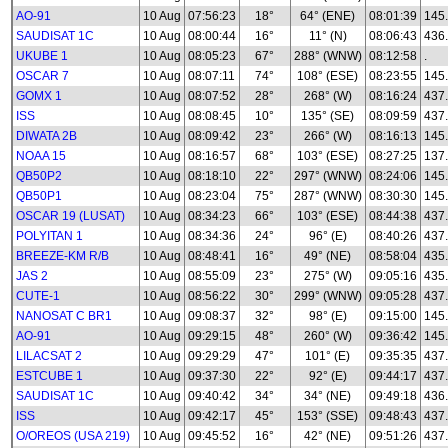
AO-91
10 Aug
07:56:23
18°
64° (ENE)
08:01:39
145
SAUDISAT 1C
10 Aug
08:00:44
16°
11° (N)
08:06:43
436
UKUBE 1
10 Aug
08:05:23
67°
288° (WNW)
08:12:58
.
OSCAR 7
10 Aug
08:07:11
74°
108° (ESE)
08:23:55
145
GOMX 1
10 Aug
08:07:52
28°
268° (W)
08:16:24
437
ISS
10 Aug
08:08:45
10°
135° (SE)
08:09:59
437
DIWATA 2B
10 Aug
08:09:42
23°
266° (W)
08:16:13
145
NOAA 15
10 Aug
08:16:57
68°
103° (ESE)
08:27:25
137
QB50P2
10 Aug
08:18:10
22°
297° (WNW)
08:24:06
145
QB50P1
10 Aug
08:23:04
75°
287° (WNW)
08:30:30
145
OSCAR 19 (LUSAT)
10 Aug
08:34:23
66°
103° (ESE)
08:44:38
437
POLYITAN 1
10 Aug
08:34:36
24°
96° (E)
08:40:26
437
BREEZE-KM R/B
10 Aug
08:48:41
16°
49° (NE)
08:58:04
435
JAS 2
10 Aug
08:55:09
23°
275° (W)
09:05:16
435
CUTE-1
10 Aug
08:56:22
30°
299° (WNW)
09:05:28
437
NANOSAT C BR1
10 Aug
09:08:37
32°
98° (E)
09:15:00
145
AO-91
10 Aug
09:29:15
48°
260° (W)
09:36:42
145
LILACSAT 2
10 Aug
09:29:29
47°
101° (E)
09:35:35
437
ESTCUBE 1
10 Aug
09:37:30
22°
92° (E)
09:44:17
437
SAUDISAT 1C
10 Aug
09:40:42
34°
34° (NE)
09:49:18
436
ISS
10 Aug
09:42:17
45°
153° (SSE)
09:48:43
437
O/OREOS (USA 219)
10 Aug
09:45:52
16°
42° (NE)
09:51:26
437