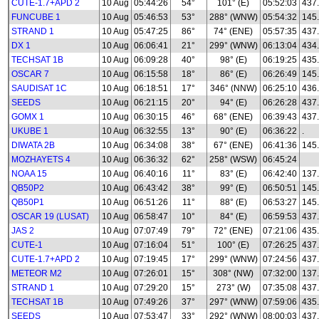
CUTE-1.7+APD 2
10 Aug
05:44:26
54°
101° (E)
05:52:03
437
FUNCUBE 1
10 Aug
05:46:53
53°
288° (WNW)
05:54:32
145
STRAND 1
10 Aug
05:47:25
86°
74° (ENE)
05:57:35
437
DX 1
10 Aug
06:06:41
21°
299° (WNW)
06:13:04
434
TECHSAT 1B
10 Aug
06:09:28
40°
98° (E)
06:19:25
435
OSCAR 7
10 Aug
06:15:58
18°
86° (E)
06:26:49
145
SAUDISAT 1C
10 Aug
06:18:51
17°
346° (NNW)
06:25:10
436
SEEDS
10 Aug
06:21:15
20°
94° (E)
06:26:28
437
GOMX 1
10 Aug
06:30:15
46°
68° (ENE)
06:39:43
437
UKUBE 1
10 Aug
06:32:55
13°
90° (E)
06:36:22
.
DIWATA 2B
10 Aug
06:34:08
38°
67° (ENE)
06:41:36
145
MOZHAYETS 4
10 Aug
06:36:32
62°
258° (WSW)
06:45:24
NOAA 15
10 Aug
06:40:16
11°
83° (E)
06:42:40
137
QB50P2
10 Aug
06:43:42
38°
99° (E)
06:50:51
145
QB50P1
10 Aug
06:51:26
11°
88° (E)
06:53:27
145
OSCAR 19 (LUSAT)
10 Aug
06:58:47
10°
84° (E)
06:59:53
437
JAS 2
10 Aug
07:07:49
79°
72° (ENE)
07:21:06
435
CUTE-1
10 Aug
07:16:04
51°
100° (E)
07:26:25
437
CUTE-1.7+APD 2
10 Aug
07:19:45
17°
299° (WNW)
07:24:56
437
METEOR M2
10 Aug
07:26:01
15°
308° (NW)
07:32:00
137.
STRAND 1
10 Aug
07:29:20
15°
273° (W)
07:35:08
437
TECHSAT 1B
10 Aug
07:49:26
37°
297° (WNW)
07:59:06
435
SEEDS
10 Aug
07:53:47
33°
292° (WNW)
08:00:03
437