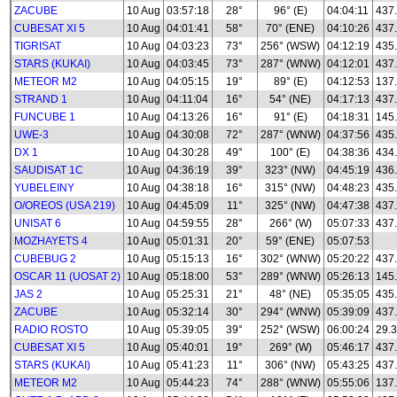
ZACUBE
10 Aug
03:57:18
28°
96° (E)
04:04:11
437
CUBESAT XI 5
10 Aug
04:01:41
58°
70° (ENE)
04:10:26
437
TIGRISAT
10 Aug
04:03:23
73°
256° (WSW)
04:12:19
435
STARS (KUKAI)
10 Aug
04:03:45
73°
287° (WNW)
04:12:01
437
METEOR M2
10 Aug
04:05:15
19°
89° (E)
04:12:53
137.
STRAND 1
10 Aug
04:11:04
16°
54° (NE)
04:17:13
437
FUNCUBE 1
10 Aug
04:13:26
16°
91° (E)
04:18:31
145
UWE-3
10 Aug
04:30:08
72°
287° (WNW)
04:37:56
435
DX 1
10 Aug
04:30:28
49°
100° (E)
04:38:36
434
SAUDISAT 1C
10 Aug
04:36:19
39°
323° (NW)
04:45:19
436
YUBELEINY
10 Aug
04:38:18
16°
315° (NW)
04:48:23
435
O/OREOS (USA 219)
10 Aug
04:45:09
11°
325° (NW)
04:47:38
437
UNISAT 6
10 Aug
04:59:55
28°
266° (W)
05:07:33
437
MOZHAYETS 4
10 Aug
05:01:31
20°
59° (ENE)
05:07:53
CUBEBUG 2
10 Aug
05:15:13
16°
302° (WNW)
05:20:22
437
OSCAR 11 (UOSAT 2)
10 Aug
05:18:00
53°
289° (WNW)
05:26:13
145
JAS 2
10 Aug
05:25:31
21°
48° (NE)
05:35:05
435
ZACUBE
10 Aug
05:32:14
30°
294° (WNW)
05:39:09
437
RADIO ROSTO
10 Aug
05:39:05
39°
252° (WSW)
06:00:24
29.3
CUBESAT XI 5
10 Aug
05:40:01
19°
269° (W)
05:46:17
437
STARS (KUKAI)
10 Aug
05:41:23
11°
306° (NW)
05:43:25
437
METEOR M2
10 Aug
05:44:23
74°
288° (WNW)
05:55:06
137.