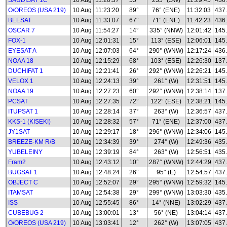
SAUDISAT 1C
10 Aug
11:20:37
55°
235° (SW)
11:29:45
436
O/OREOS (USA 219)
10 Aug
11:23:20
89°
76° (ENE)
11:32:03
437
BEESAT
10 Aug
11:33:07
67°
71° (ENE)
11:42:23
436
OSCAR 7
10 Aug
11:54:27
14°
335° (NNW)
12:01:42
145
FOX-1
10 Aug
12:01:31
15°
113° (ESE)
12:06:01
145
EYESAT A
10 Aug
12:07:03
64°
290° (WNW)
12:17:24
436
NOAA 18
10 Aug
12:15:29
68°
103° (ESE)
12:26:30
137
DUCHIFAT 1
10 Aug
12:21:41
26°
292° (WNW)
12:26:21
145
VELOX 1
10 Aug
12:24:13
39°
261° (W)
12:31:51
145
NOAA 19
10 Aug
12:27:23
60°
292° (WNW)
12:38:14
137
PCSAT
10 Aug
12:27:35
72°
122° (ESE)
12:38:21
145
ITUPSAT 1
10 Aug
12:28:14
37°
263° (W)
12:36:57
437
KKS-1 (KISEKI)
10 Aug
12:28:32
57°
71° (ENE)
12:37:00
437
JY1SAT
10 Aug
12:29:17
18°
296° (WNW)
12:34:06
145
BREEZE-KM R/B
10 Aug
12:34:39
39°
274° (W)
12:49:36
435
YUBELEINY
10 Aug
12:39:19
84°
263° (W)
12:56:51
435
Fram2
10 Aug
12:43:12
10°
287° (WNW)
12:44:29
437
BUGSAT 1
10 Aug
12:48:24
26°
95° (E)
12:54:57
437
OBJECT C
10 Aug
12:52:07
29°
295° (WNW)
12:59:32
145
ITAMSAT
10 Aug
12:54:38
29°
299° (WNW)
13:03:30
435
ISS
10 Aug
12:55:45
86°
14° (NNE)
13:02:29
437
CUBEBUG 2
10 Aug
13:00:01
13°
56° (NE)
13:04:14
437
O/OREOS (USA 219)
10 Aug
13:03:41
12°
262° (W)
13:07:05
437