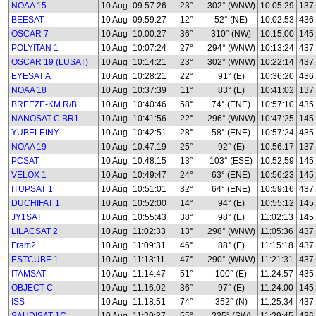
NOAA 15
10 Aug
09:57:26
23°
302° (WNW)
10:05:29
137
BEESAT
10 Aug
09:59:27
12°
52° (NE)
10:02:53
436
OSCAR 7
10 Aug
10:00:27
36°
310° (NW)
10:15:00
145
POLYITAN 1
10 Aug
10:07:24
27°
294° (WNW)
10:13:24
437
OSCAR 19 (LUSAT)
10 Aug
10:14:21
23°
302° (WNW)
10:22:14
437
EYESAT A
10 Aug
10:28:21
22°
91° (E)
10:36:20
436
NOAA 18
10 Aug
10:37:39
11°
83° (E)
10:41:02
137
BREEZE-KM R/B
10 Aug
10:40:46
58°
74° (ENE)
10:57:10
435
NANOSAT C BR1
10 Aug
10:41:56
22°
296° (WNW)
10:47:25
145
YUBELEINY
10 Aug
10:42:51
28°
58° (ENE)
10:57:24
435
NOAA 19
10 Aug
10:47:19
25°
92° (E)
10:56:17
137
PCSAT
10 Aug
10:48:15
13°
103° (ESE)
10:52:59
145
VELOX 1
10 Aug
10:49:47
24°
63° (ENE)
10:56:23
145
ITUPSAT 1
10 Aug
10:51:01
32°
64° (ENE)
10:59:16
437
DUCHIFAT 1
10 Aug
10:52:00
14°
94° (E)
10:55:12
145
JY1SAT
10 Aug
10:55:43
38°
98° (E)
11:02:13
145
LILACSAT 2
10 Aug
11:02:33
13°
298° (WNW)
11:05:36
437
Fram2
10 Aug
11:09:31
46°
88° (E)
11:15:18
437
ESTCUBE 1
10 Aug
11:13:11
47°
290° (WNW)
11:21:31
437
ITAMSAT
10 Aug
11:14:47
51°
100° (E)
11:24:57
435
OBJECT C
10 Aug
11:16:02
36°
97° (E)
11:24:00
145
ISS
10 Aug
11:18:51
74°
352° (N)
11:25:34
437