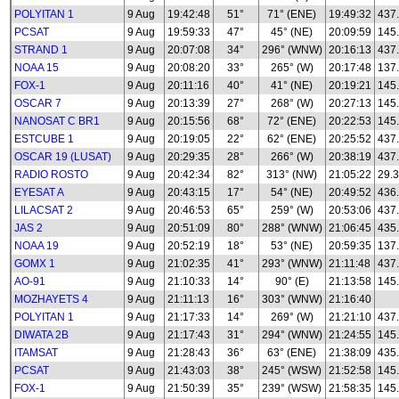
POLYITAN 1
9 Aug
19:42:48
51°
71° (ENE)
19:49:32
437
PCSAT
9 Aug
19:59:33
47°
45° (NE)
20:09:59
145
STRAND 1
9 Aug
20:07:08
34°
296° (WNW)
20:16:13
437
NOAA 15
9 Aug
20:08:20
33°
265° (W)
20:17:48
137
FOX-1
9 Aug
20:11:16
40°
41° (NE)
20:19:21
145
OSCAR 7
9 Aug
20:13:39
27°
268° (W)
20:27:13
145
NANOSAT C BR1
9 Aug
20:15:56
68°
72° (ENE)
20:22:53
145
ESTCUBE 1
9 Aug
20:19:05
22°
62° (ENE)
20:25:52
437
OSCAR 19 (LUSAT)
9 Aug
20:29:35
28°
266° (W)
20:38:19
437
RADIO ROSTO
9 Aug
20:42:34
82°
313° (NW)
21:05:22
29.3
EYESAT A
9 Aug
20:43:15
17°
54° (NE)
20:49:52
436
LILACSAT 2
9 Aug
20:46:53
65°
259° (W)
20:53:06
437
JAS 2
9 Aug
20:51:09
80°
288° (WNW)
21:06:45
435
NOAA 19
9 Aug
20:52:19
18°
53° (NE)
20:59:35
137
GOMX 1
9 Aug
21:02:35
41°
293° (WNW)
21:11:48
437
AO-91
9 Aug
21:10:33
14°
90° (E)
21:13:58
145
MOZHAYETS 4
9 Aug
21:11:13
16°
303° (WNW)
21:16:40
POLYITAN 1
9 Aug
21:17:33
14°
269° (W)
21:21:10
437
DIWATA 2B
9 Aug
21:17:43
31°
294° (WNW)
21:24:55
145
ITAMSAT
9 Aug
21:28:43
36°
63° (ENE)
21:38:09
435
PCSAT
9 Aug
21:43:03
38°
245° (WSW)
21:52:58
145
FOX-1
9 Aug
21:50:39
35°
239° (WSW)
21:58:35
145