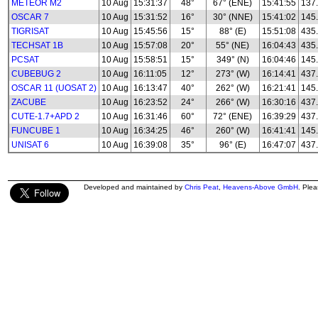
METEOR M2
10 Aug
15:31:37
48°
67° (ENE)
15:41:55
137.
OSCAR 7
10 Aug
15:31:52
16°
30° (NNE)
15:41:02
145
TIGRISAT
10 Aug
15:45:56
15°
88° (E)
15:51:08
435
TECHSAT 1B
10 Aug
15:57:08
20°
55° (NE)
16:04:43
435
PCSAT
10 Aug
15:58:51
15°
349° (N)
16:04:46
145
CUBEBUG 2
10 Aug
16:11:05
12°
273° (W)
16:14:41
437
OSCAR 11 (UOSAT 2)
10 Aug
16:13:47
40°
262° (W)
16:21:41
145
ZACUBE
10 Aug
16:23:52
24°
266° (W)
16:30:16
437
CUTE-1.7+APD 2
10 Aug
16:31:46
60°
72° (ENE)
16:39:29
437
FUNCUBE 1
10 Aug
16:34:25
46°
260° (W)
16:41:41
145
UNISAT 6
10 Aug
16:39:08
35°
96° (E)
16:47:07
437
Developed and maintained by
Chris Peat
,
Heavens-Above GmbH
. Ple