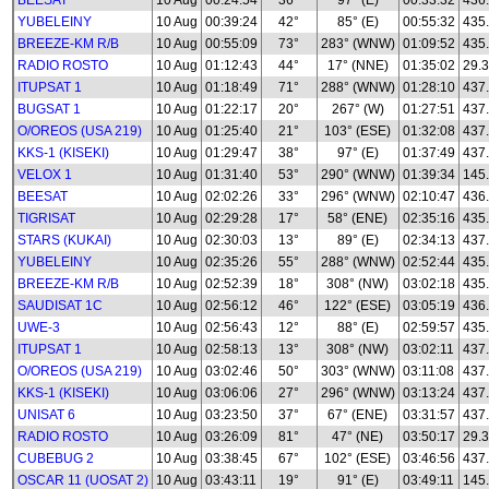
BEESAT
10 Aug
00:24:54
36°
97° (E)
00:33:32
436
YUBELEINY
10 Aug
00:39:24
42°
85° (E)
00:55:32
435
BREEZE-KM R/B
10 Aug
00:55:09
73°
283° (WNW)
01:09:52
435
RADIO ROSTO
10 Aug
01:12:43
44°
17° (NNE)
01:35:02
29.3
ITUPSAT 1
10 Aug
01:18:49
71°
288° (WNW)
01:28:10
437
BUGSAT 1
10 Aug
01:22:17
20°
267° (W)
01:27:51
437
O/OREOS (USA 219)
10 Aug
01:25:40
21°
103° (ESE)
01:32:08
437
KKS-1 (KISEKI)
10 Aug
01:29:47
38°
97° (E)
01:37:49
437
VELOX 1
10 Aug
01:31:40
53°
290° (WNW)
01:39:34
145
BEESAT
10 Aug
02:02:26
33°
296° (WNW)
02:10:47
436
TIGRISAT
10 Aug
02:29:28
17°
58° (ENE)
02:35:16
435
STARS (KUKAI)
10 Aug
02:30:03
13°
89° (E)
02:34:13
437
YUBELEINY
10 Aug
02:35:26
55°
288° (WNW)
02:52:44
435
BREEZE-KM R/B
10 Aug
02:52:39
18°
308° (NW)
03:02:18
435
SAUDISAT 1C
10 Aug
02:56:12
46°
122° (ESE)
03:05:19
436
UWE-3
10 Aug
02:56:43
12°
88° (E)
02:59:57
435
ITUPSAT 1
10 Aug
02:58:13
13°
308° (NW)
03:02:11
437
O/OREOS (USA 219)
10 Aug
03:02:46
50°
303° (WNW)
03:11:08
437
KKS-1 (KISEKI)
10 Aug
03:06:06
27°
296° (WNW)
03:13:24
437
UNISAT 6
10 Aug
03:23:50
37°
67° (ENE)
03:31:57
437
RADIO ROSTO
10 Aug
03:26:09
81°
47° (NE)
03:50:17
29.3
CUBEBUG 2
10 Aug
03:38:45
67°
102° (ESE)
03:46:56
437
OSCAR 11 (UOSAT 2)
10 Aug
03:43:11
19°
91° (E)
03:49:11
145