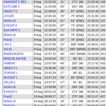
NANOSAT C BR1
9 Aug
21:52:03
11°
271° (W)
21:53:39
145
ESTCUBE 1
9 Aug
21:54:08
50°
261° (W)
22:02:41
437
OBJECT C
9 Aug
21:59:54
36°
67° (ENE)
22:07:49
145
JY1SAT
9 Aug
22:04:16
70°
75° (ENE)
22:11:06
145
NOAA 18
9 Aug
22:19:16
41°
64° (ENE)
22:29:23
137
EYESAT A
9 Aug
22:20:05
87°
73° (ENE)
22:30:32
436
DUCHIFAT 1
9 Aug
22:20:58
71°
72° (ENE)
22:26:24
145
NOAA 19
9 Aug
22:30:15
84°
75° (ENE)
22:41:23
137
Fram2
9 Aug
22:35:38
15°
76° (ENE)
22:39:16
437
JAS 2
9 Aug
22:37:05
25°
309° (NW)
22:48:51
435
AO-91
9 Aug
22:43:42
41°
289° (WNW)
22:49:54
145
RADIO ROSTO
9 Aug
22:57:15
44°
343° (NNW)
23:19:04
29.3
BREEZE-KM R/B
9 Aug
23:04:04
25°
80° (E)
23:15:28
435
ITAMSAT
9 Aug
23:07:56
40°
263° (W)
23:17:42
435
OBJECT C
9 Aug
23:36:06
28°
266° (W)
23:43:33
145
ITUPSAT 1
9 Aug
23:42:29
17°
89° (E)
23:48:29
437
BUGSAT 1
9 Aug
23:47:24
39°
68° (ENE)
23:54:21
437
VELOX 1
9 Aug
23:57:27
17°
91° (E)
00:02:57
145
NOAA 18
9 Aug
23:59:58
37°
264° (W)
00:10:01
137
EYESAT A
10 Aug
00:02:23
16°
273° (W)
00:08:31
436
Fram2
10 Aug
00:06:17
31°
275° (W)
00:11:47
437
NOAA 19
10 Aug
00:13:30
18°
272° (W)
00:20:46
137