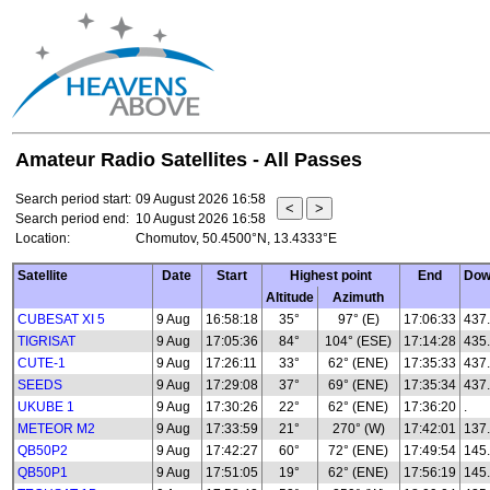
Amateur Radio Satellites - All Passes
Search period start:
09 August 2026 16:58
Search period end:
10 August 2026 16:58
Location:
Chomutov, 50.4500°N, 13.4333°E
Satellite
Date
Start
Highest point
End
Dow
Altitude
Azimuth
CUBESAT XI 5
9 Aug
16:58:18
35°
97° (E)
17:06:33
437
TIGRISAT
9 Aug
17:05:36
84°
104° (ESE)
17:14:28
435
CUTE-1
9 Aug
17:26:11
33°
62° (ENE)
17:35:33
437
SEEDS
9 Aug
17:29:08
37°
69° (ENE)
17:35:34
437
UKUBE 1
9 Aug
17:30:26
22°
62° (ENE)
17:36:20
.
METEOR M2
9 Aug
17:33:59
21°
270° (W)
17:42:01
137.
QB50P2
9 Aug
17:42:27
60°
72° (ENE)
17:49:54
145
QB50P1
9 Aug
17:51:05
19°
62° (ENE)
17:56:19
145