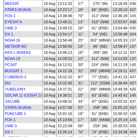
BEESAT
10 Aug
13:12:32
17°
270° (W)
13:18:45
436
STARS (KUKAI)
10 Aug
13:23:17
19°
60° (ENE)
13:29:10
437
FOX-1
10 Aug
13:38:46
70°
313° (NW)
13:46:28
145
EYESAT A
10 Aug
13:48:21
13°
310° (NW)
13:53:07
436
UWE-3
10 Aug
13:49:15
18°
61° (ENE)
13:54:46
435
DX 1
10 Aug
13:54:17
11°
54° (NE)
13:56:48
434
NOAA 18
10 Aug
13:56:48
25°
303° (WNW)
14:05:33
137
METEOR M2
10 Aug
13:56:56
10°
46° (NE)
13:58:47
137.
KKS-1 (KISEKI)
10 Aug
14:06:12
18°
269° (W)
14:12:11
437
NOAA 19
10 Aug
14:09:52
13°
312° (NW)
14:14:55
137
PCSAT
10 Aug
14:12:01
30°
324° (NW)
14:21:29
145
BUGSAT 1
10 Aug
14:22:18
32°
293° (WNW)
14:29:11
437
CUBEBUG 2
10 Aug
14:32:32
87°
77° (ENE)
14:41:15
437
ISS
10 Aug
14:32:40
31°
212° (SSW)
14:38:44
437
YUBELEINY
10 Aug
14:37:31
22°
285° (WNW)
14:49:39
435
OSCAR 11 (UOSAT 2)
10 Aug
14:38:51
25°
63° (ENE)
14:45:42
145
ZACUBE
10 Aug
14:48:31
34°
67° (ENE)
14:55:32
437
STARS (KUKAI)
10 Aug
14:57:08
53°
259° (W)
15:05:10
437
FUNCUBE 1
10 Aug
15:01:16
18°
61° (ENE)
15:06:32
145
FOX-1
10 Aug
15:19:56
17°
335° (NNW)
15:25:19
145
UWE-3
10 Aug
15:22:49
58°
259° (W)
15:30:53
435
DX 1
10 Aug
15:26:14
74°
74° (ENE)
15:34:36
434