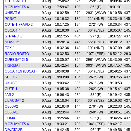
TECHSAT 1B
9 Aug
17:58:42
52°
259° (W)
18:09:04
435
MOZHAYETS 4
9 Aug
17:59:47
10°
85° (E)
18:01:01
UNISAT 6
9 Aug
18:02:59
37°
293° (WNW)
18:10:58
437
PCSAT
9 Aug
18:16:32
18°
21° (NNE)
18:23:46
145
CUTE-1.7+APD 2
9 Aug
18:17:25
12°
272° (W)
18:20:34
437
OSCAR 7
9 Aug
18:18:30
82°
66° (ENE)
18:35:07
145
STRAND 1
9 Aug
18:27:55
40°
97° (E)
18:37:27
437
NOAA 15
9 Aug
18:28:14
44°
66° (ENE)
18:38:12
137
FOX-1
9 Aug
18:32:36
14°
19° (NNE)
18:37:09
145
RADIO ROSTO
9 Aug
18:32:53
36°
107° (ESE)
18:52:12
29.3
CUBESAT XI 5
9 Aug
18:35:07
32°
296° (WNW)
18:43:06
437
TIGRISAT
9 Aug
18:42:54
15°
303° (WNW)
18:47:57
435
OSCAR 19 (LUSAT)
9 Aug
18:49:38
48°
66° (ENE)
18:59:25
437
SEEDS
9 Aug
19:03:00
18°
267° (W)
19:07:55
437
UKUBE 1
9 Aug
19:03:42
39°
261° (W)
19:10:53
.
CUTE-1
9 Aug
19:05:38
43°
262° (W)
19:15:41
437
JAS 2
9 Aug
19:06:43
28°
88° (E)
19:19:42
435
LILACSAT 2
9 Aug
19:18:04
10°
60° (ENE)
19:19:03
437
QB50P2
9 Aug
19:18:40
14°
270° (W)
19:22:33
145
QB50P1
9 Aug
19:23:44
44°
260° (W)
19:30:51
145
GOMX 1
9 Aug
19:25:46
31°
93° (E)
19:34:26
437
MOZHAYETS 4
9 Aug
19:33:21
79°
104° (ESE)
19:42:17
DIWATA 2B
9 Aug
19:42:45
30°
96° (E)
19:49:56
145