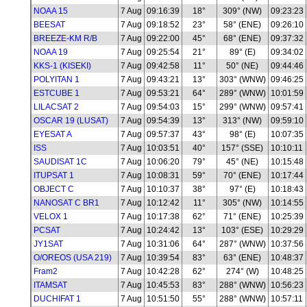
NOAA 15
7 Aug
09:16:39
18°
309° (NW)
09:23:23
BEESAT
7 Aug
09:18:52
23°
58° (ENE)
09:26:10
BREEZE-KM R/B
7 Aug
09:22:00
45°
68° (ENE)
09:37:32
NOAA 19
7 Aug
09:25:54
21°
89° (E)
09:34:02
KKS-1 (KISEKI)
7 Aug
09:42:58
11°
50° (NE)
09:44:46
POLYITAN 1
7 Aug
09:43:21
13°
303° (WNW)
09:46:25
ESTCUBE 1
7 Aug
09:53:21
64°
289° (WNW)
10:01:59
LILACSAT 2
7 Aug
09:54:03
15°
299° (WNW)
09:57:41
OSCAR 19 (LUSAT)
7 Aug
09:54:39
13°
313° (NW)
09:59:10
EYESAT A
7 Aug
09:57:37
43°
98° (E)
10:07:35
ISS
7 Aug
10:03:51
40°
157° (SSE)
10:10:11
SAUDISAT 1C
7 Aug
10:06:20
79°
45° (NE)
10:15:48
ITUPSAT 1
7 Aug
10:08:31
59°
70° (ENE)
10:17:44
OBJECT C
7 Aug
10:10:37
38°
97° (E)
10:18:43
NANOSAT C BR1
7 Aug
10:12:42
11°
305° (NW)
10:14:55
VELOX 1
7 Aug
10:17:38
62°
71° (ENE)
10:25:39
PCSAT
7 Aug
10:24:42
13°
103° (ESE)
10:29:29
JY1SAT
7 Aug
10:31:06
64°
287° (WNW)
10:37:56
O/OREOS (USA 219)
7 Aug
10:39:54
83°
63° (ENE)
10:48:37
Fram2
7 Aug
10:42:28
62°
274° (W)
10:48:25
ITAMSAT
7 Aug
10:45:53
83°
288° (WNW)
10:56:23
DUCHIFAT 1
7 Aug
10:51:50
55°
288° (WNW)
10:57:11