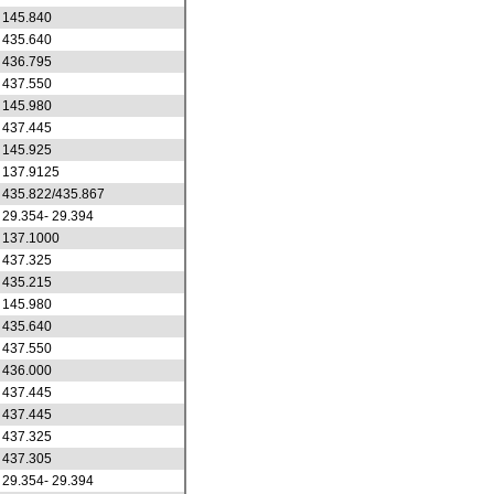
145.840
435.640
436.795
437.550
145.980
437.445
145.925
137.9125
435.822/435.867
29.354- 29.394
137.1000
437.325
435.215
145.980
435.640
437.550
436.000
437.445
437.445
437.325
437.305
29.354- 29.394