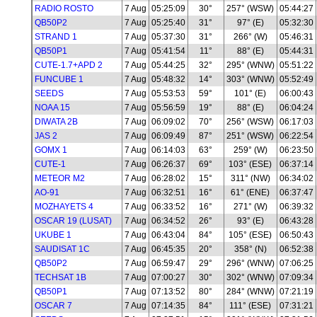
RADIO ROSTO
7 Aug
05:25:09
30°
257° (WSW)
05:44:27
QB50P2
7 Aug
05:25:40
31°
97° (E)
05:32:30
STRAND 1
7 Aug
05:37:30
31°
266° (W)
05:46:31
QB50P1
7 Aug
05:41:54
11°
88° (E)
05:44:31
CUTE-1.7+APD 2
7 Aug
05:44:25
32°
295° (WNW)
05:51:22
FUNCUBE 1
7 Aug
05:48:32
14°
303° (WNW)
05:52:49
SEEDS
7 Aug
05:53:53
59°
101° (E)
06:00:43
NOAA 15
7 Aug
05:56:59
19°
88° (E)
06:04:24
DIWATA 2B
7 Aug
06:09:02
70°
256° (WSW)
06:17:03
JAS 2
7 Aug
06:09:49
87°
251° (WSW)
06:22:54
GOMX 1
7 Aug
06:14:03
63°
259° (W)
06:23:50
CUTE-1
7 Aug
06:26:37
69°
103° (ESE)
06:37:14
METEOR M2
7 Aug
06:28:02
15°
311° (NW)
06:34:02
AO-91
7 Aug
06:32:51
16°
61° (ENE)
06:37:47
MOZHAYETS 4
7 Aug
06:33:52
16°
271° (W)
06:39:32
OSCAR 19 (LUSAT)
7 Aug
06:34:52
26°
93° (E)
06:43:28
UKUBE 1
7 Aug
06:43:04
84°
105° (ESE)
06:50:43
SAUDISAT 1C
7 Aug
06:45:35
20°
358° (N)
06:52:38
QB50P2
7 Aug
06:59:47
29°
296° (WNW)
07:06:25
TECHSAT 1B
7 Aug
07:00:27
30°
302° (WNW)
07:09:34
QB50P1
7 Aug
07:13:52
80°
284° (WNW)
07:21:19
OSCAR 7
7 Aug
07:14:35
84°
111° (ESE)
07:31:21