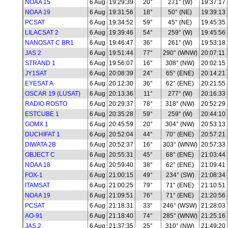
NOAA 15
6 Aug
19:29:39
20°
271° (W)
19:37:17
NOAA 19
6 Aug
19:31:56
18°
50° (NE)
19:39:13
PCSAT
6 Aug
19:34:52
59°
45° (NE)
19:45:35
LILACSAT 2
6 Aug
19:39:46
54°
259° (W)
19:45:56
NANOSAT C BR1
6 Aug
19:46:47
36°
261° (W)
19:53:18
JAS 2
6 Aug
19:51:44
77°
290° (WNW)
20:07:11
STRAND 1
6 Aug
19:56:07
16°
308° (NW)
20:02:15
JY1SAT
6 Aug
20:08:39
24°
65° (ENE)
20:14:21
EYESAT A
6 Aug
20:12:30
36°
62° (ENE)
20:21:55
OSCAR 19 (LUSAT)
6 Aug
20:13:36
11°
277° (W)
20:16:33
RADIO ROSTO
6 Aug
20:29:37
78°
318° (NW)
20:52:29
ESTCUBE 1
6 Aug
20:35:28
59°
259° (W)
20:44:10
GOMX 1
6 Aug
20:45:59
20°
304° (NW)
20:53:13
DUCHIFAT 1
6 Aug
20:52:04
44°
70° (ENE)
20:57:21
DIWATA 2B
6 Aug
20:52:37
16°
303° (WNW)
20:57:33
OBJECT C
6 Aug
20:55:31
45°
68° (ENE)
21:03:44
NOAA 18
6 Aug
20:59:40
38°
62° (ENE)
21:09:41
FOX-1
6 Aug
21:00:15
49°
234° (SW)
21:08:34
ITAMSAT
6 Aug
21:00:25
79°
71° (ENE)
21:10:51
NOAA 19
6 Aug
21:09:51
76°
71° (ENE)
21:20:56
PCSAT
6 Aug
21:18:31
33°
246° (WSW)
21:28:03
AO-91
6 Aug
21:18:40
74°
285° (WNW)
21:25:16
JAS 2
6 Aug
21:37:35
25°
310° (NW)
21:49:20