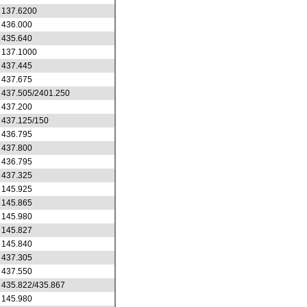
137.6200
436.000
435.640
137.1000
437.445
437.675
437.505/2401.250
437.200
437.125/150
436.795
437.800
436.795
437.325
145.925
145.865
145.980
145.827
145.840
437.305
437.550
435.822/435.867
145.980