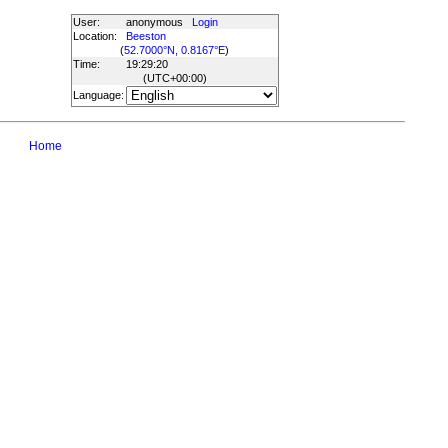
User:
anonymous
Login
Location:
Beeston
(
52.7000°N, 0.8167°E
)
Time:
19:29:20
(UTC
+00:00
)
Language:
Home