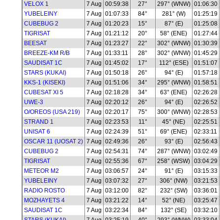
VELOX 1
7 Aug
00:59:38
27°
297° (WNW)
01:06:30
YUBELEINY
7 Aug
01:07:33
84°
281° (W)
01:25:19
CUBEBUG 2
7 Aug
01:20:23
15°
87° (E)
01:25:08
TIGRISAT
7 Aug
01:21:12
20°
58° (ENE)
01:27:44
BEESAT
7 Aug
01:23:27
22°
302° (WNW)
01:30:39
BREEZE-KM R/B
7 Aug
01:33:11
28°
302° (WNW)
01:45:29
SAUDISAT 1C
7 Aug
01:45:02
17°
112° (ESE)
01:51:07
STARS (KUKAI)
7 Aug
01:50:18
26°
94° (E)
01:57:18
KKS-1 (KISEKI)
7 Aug
01:51:06
34°
295° (WNW)
01:58:51
CUBESAT XI 5
7 Aug
02:18:28
34°
63° (ENE)
02:26:28
UWE-3
7 Aug
02:20:12
26°
94° (E)
02:26:52
O/OREOS (USA 219)
7 Aug
02:20:17
75°
300° (WNW)
02:28:53
STRAND 1
7 Aug
02:23:53
11°
45° (NE)
02:25:51
UNISAT 6
7 Aug
02:24:39
51°
69° (ENE)
02:33:11
OSCAR 11 (UOSAT 2)
7 Aug
02:49:36
26°
93° (E)
02:56:43
CUBEBUG 2
7 Aug
02:54:31
74°
287° (WNW)
03:02:49
TIGRISAT
7 Aug
02:55:36
67°
258° (WSW)
03:04:29
METEOR M2
7 Aug
03:06:57
24°
91° (E)
03:15:33
YUBELEINY
7 Aug
03:07:32
27°
306° (NW)
03:21:53
RADIO ROSTO
7 Aug
03:12:00
82°
232° (SW)
03:36:01
MOZHAYETS 4
7 Aug
03:21:22
14°
52° (NE)
03:25:47
SAUDISAT 1C
7 Aug
03:22:34
84°
132° (SE)
03:32:10