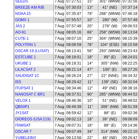
SEEDS
7 Aug
07:27:51
15°
301° (WNW)
07:31:56
BREEZE-KM R/B
7 Aug
07:30:03
13°
41° (NE)
07:37:14
NOAA 15
7 Aug
07:35:47
79°
288° (WNW)
07:46:18
GOMX 1
7 Aug
07:55:57
10°
280° (W)
07:57:48
JAS 2
7 Aug
07:57:48
20°
278° (W)
08:06:53
AO-91
7 Aug
08:05:16
66°
258° (WSW)
08:13:04
CUTE-1
7 Aug
08:07:10
25°
304° (WNW)
08:15:39
POLYITAN 1
7 Aug
08:08:59
78°
104° (ESE)
08:15:58
OSCAR 19 (LUSAT)
7 Aug
08:13:41
56°
293° (WNW)
08:23:43
ESTCUBE 1
7 Aug
08:18:01
18°
89° (E)
08:24:01
UKUBE 1
7 Aug
08:18:31
14°
305° (NW)
08:22:25
LILACSAT 2
7 Aug
08:21:14
47°
100° (E)
08:27:20
SAUDISAT 1C
7 Aug
08:26:24
27°
22° (NNE)
08:34:32
ISS
7 Aug
08:29:42
11°
139° (SE)
08:32:04
ITUPSAT 1
7 Aug
08:34:46
12°
49° (NE)
08:38:16
NANOSAT C BR1
7 Aug
08:37:51
90°
285° (WNW)
08:44:52
VELOX 1
7 Aug
08:46:36
10°
51° (NE)
08:48:02
QB50P1
7 Aug
08:49:39
11°
306° (NW)
08:51:59
JY1SAT
7 Aug
08:59:42
12°
88° (E)
09:02:36
O/OREOS (USA 219)
7 Aug
09:02:13
18°
39° (NE)
09:08:09
ITAMSAT
7 Aug
09:07:31
18°
88° (E)
09:14:36
OSCAR 7
7 Aug
09:07:49
34°
314° (NW)
09:22:10
YUBELEINY
7 Aug
09:13:58
22°
48° (NE)
09:26:47