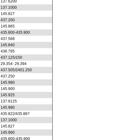
137.6200
137.1000
145.827
437.200
145.865
435.800-435.900
437.568
145.840
436.795
437.125/150
29.354- 29.394
437.505/2401.250
437.250
145.980
145.900
145.925
137.9125
145.980
435.822/435.867
137.1000
145.827
145.960
435.800-435.900