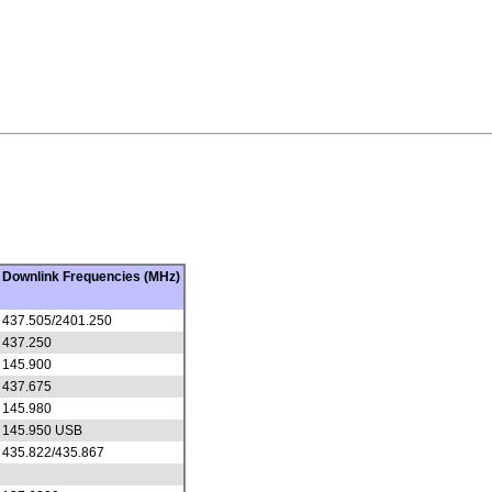
Downlink Frequencies (MHz)
437.505/2401.250
437.250
145.900
437.675
145.980
145.950 USB
435.822/435.867