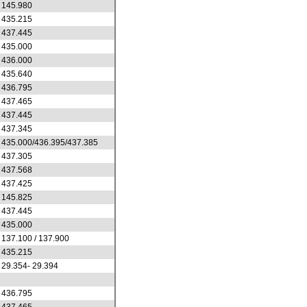
145.980
435.215
437.445
435.000
436.000
435.640
436.795
437.465
437.445
437.345
435.000/436.395/437.385
437.305
437.568
437.425
145.825
437.445
435.000
137.100 / 137.900
435.215
29.354- 29.394
436.795