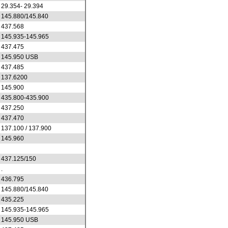
29.354- 29.394
145.880/145.840
437.568
145.935-145.965
437.475
145.950 USB
437.485
137.6200
145.900
435.800-435.900
437.250
437.470
137.100 / 137.900
145.960
437.125/150
.
436.795
145.880/145.840
435.225
145.935-145.965
145.950 USB