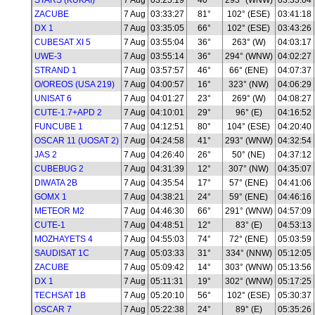
STARS (KUKAI)
7 Aug
03:25:19
40°
293° (WNW)
03:33:04
ZACUBE
7 Aug
03:33:27
81°
102° (ESE)
03:41:18
DX 1
7 Aug
03:35:05
66°
102° (ESE)
03:43:26
CUBESAT XI 5
7 Aug
03:55:04
36°
263° (W)
04:03:17
UWE-3
7 Aug
03:55:14
36°
294° (WNW)
04:02:27
STRAND 1
7 Aug
03:57:57
46°
66° (ENE)
04:07:37
O/OREOS (USA 219)
7 Aug
04:00:57
16°
323° (NW)
04:06:29
UNISAT 6
7 Aug
04:01:27
23°
269° (W)
04:08:27
CUTE-1.7+APD 2
7 Aug
04:10:01
29°
96° (E)
04:16:52
FUNCUBE 1
7 Aug
04:12:51
80°
104° (ESE)
04:20:40
OSCAR 11 (UOSAT 2)
7 Aug
04:24:58
41°
293° (WNW)
04:32:54
JAS 2
7 Aug
04:26:40
26°
50° (NE)
04:37:12
CUBEBUG 2
7 Aug
04:31:39
12°
307° (NW)
04:35:07
DIWATA 2B
7 Aug
04:35:54
17°
57° (ENE)
04:41:06
GOMX 1
7 Aug
04:38:21
24°
59° (ENE)
04:46:16
METEOR M2
7 Aug
04:46:30
66°
291° (WNW)
04:57:09
CUTE-1
7 Aug
04:48:51
12°
83° (E)
04:53:13
MOZHAYETS 4
7 Aug
04:55:03
74°
72° (ENE)
05:03:59
SAUDISAT 1C
7 Aug
05:03:33
31°
334° (NNW)
05:12:05
ZACUBE
7 Aug
05:09:42
14°
303° (WNW)
05:13:56
DX 1
7 Aug
05:11:31
19°
302° (WNW)
05:17:25
TECHSAT 1B
7 Aug
05:20:10
56°
102° (ESE)
05:30:37
OSCAR 7
7 Aug
05:22:38
24°
89° (E)
05:35:26