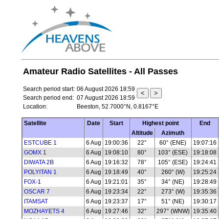
Amateur Radio Satellites - All Passes
Search period start:
06 August 2026 18:59
Search period end:
07 August 2026 18:59
Location:
Beeston, 52.7000°N, 0.8167°E
Satellite
Date
Start
Highest point
End
Altitude
Azimuth
ESTCUBE 1
6 Aug
19:00:36
22°
60° (ENE)
19:07:16
GOMX 1
6 Aug
19:08:10
80°
103° (ESE)
19:18:08
DIWATA 2B
6 Aug
19:16:32
78°
105° (ESE)
19:24:41
POLYITAN 1
6 Aug
19:18:49
40°
260° (W)
19:25:24
FOX-1
6 Aug
19:21:01
35°
34° (NE)
19:28:49
OSCAR 7
6 Aug
19:23:34
22°
273° (W)
19:35:36
ITAMSAT
6 Aug
19:23:37
17°
51° (NE)
19:30:17
MOZHAYETS 4
6 Aug
19:27:46
32°
297° (WNW)
19:35:40