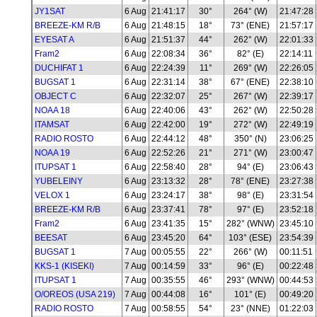
JY1SAT
6 Aug
21:41:17
30°
264° (W)
21:47:28
BREEZE-KM R/B
6 Aug
21:48:15
18°
73° (ENE)
21:57:17
EYESAT A
6 Aug
21:51:37
44°
262° (W)
22:01:33
Fram2
6 Aug
22:08:34
36°
82° (E)
22:14:11
DUCHIFAT 1
6 Aug
22:24:39
11°
269° (W)
22:26:05
BUGSAT 1
6 Aug
22:31:14
38°
67° (ENE)
22:38:10
OBJECT C
6 Aug
22:32:07
25°
267° (W)
22:39:17
NOAA 18
6 Aug
22:40:06
43°
262° (W)
22:50:28
ITAMSAT
6 Aug
22:42:00
19°
272° (W)
22:49:19
RADIO ROSTO
6 Aug
22:44:12
48°
350° (N)
23:06:25
NOAA 19
6 Aug
22:52:26
21°
271° (W)
23:00:47
ITUPSAT 1
6 Aug
22:58:40
28°
94° (E)
23:06:43
YUBELEINY
6 Aug
23:13:32
28°
78° (ENE)
23:27:38
VELOX 1
6 Aug
23:24:17
38°
98° (E)
23:31:54
BREEZE-KM R/B
6 Aug
23:37:41
78°
97° (E)
23:52:18
Fram2
6 Aug
23:41:35
15°
282° (WNW)
23:45:10
BEESAT
6 Aug
23:45:20
64°
103° (ESE)
23:54:39
BUGSAT 1
7 Aug
00:05:55
22°
266° (W)
00:11:51
KKS-1 (KISEKI)
7 Aug
00:14:59
33°
96° (E)
00:22:48
ITUPSAT 1
7 Aug
00:35:55
46°
293° (WNW)
00:44:53
O/OREOS (USA 219)
7 Aug
00:44:08
16°
101° (E)
00:49:20
RADIO ROSTO
7 Aug
00:58:55
54°
23° (NNE)
01:22:03