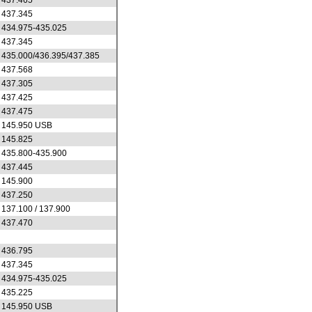
437.465
437.345
434.975-435.025
437.345
435.000/436.395/437.385
437.568
437.305
437.425
437.475
145.950 USB
145.825
435.800-435.900
437.445
145.900
437.250
137.100 / 137.900
437.470
436.795
437.345
434.975-435.025
435.225
145.950 USB