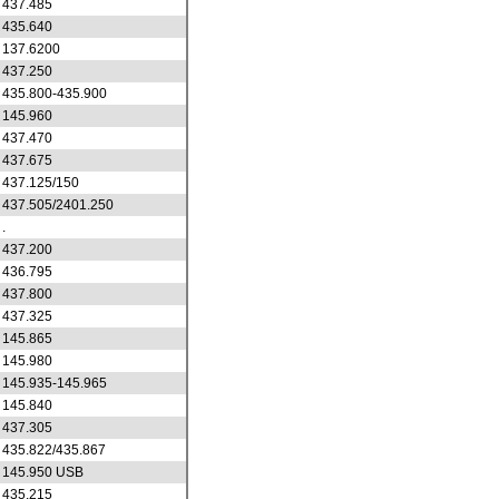
437.485
435.640
137.6200
437.250
435.800-435.900
145.960
437.470
437.675
437.125/150
437.505/2401.250
.
437.200
436.795
437.800
437.325
145.865
145.980
145.935-145.965
145.840
437.305
435.822/435.867
145.950 USB
435.215