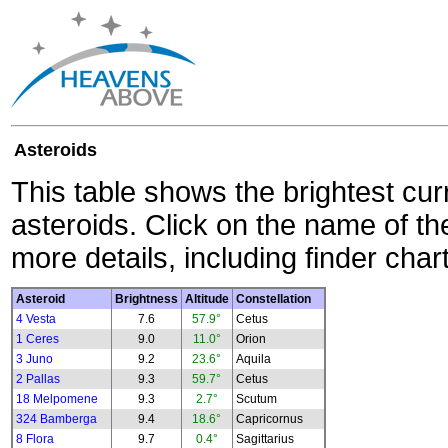
Asteroids
This table shows the brightest cur
asteroids. Click on the name of the
more details, including finder char
Asteroid
Brightness
Altitude
Constellation
4 Vesta
7.6
57.9°
Cetus
1 Ceres
9.0
11.0°
Orion
3 Juno
9.2
23.6°
Aquila
2 Pallas
9.3
59.7°
Cetus
18 Melpomene
9.3
2.7°
Scutum
324 Bamberga
9.4
18.6°
Capricornus
8 Flora
9.7
0.4°
Sagittarius