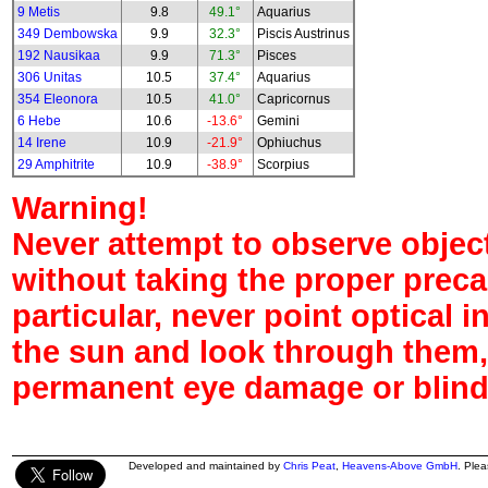
9 Metis
9.8
49.1°
Aquarius
349 Dembowska
9.9
32.3°
Piscis Austrinus
192 Nausikaa
9.9
71.3°
Pisces
306 Unitas
10.5
37.4°
Aquarius
354 Eleonora
10.5
41.0°
Capricornus
6 Hebe
10.6
-13.6°
Gemini
14 Irene
10.9
-21.9°
Ophiuchus
29 Amphitrite
10.9
-38.9°
Scorpius
Warning!
Never attempt to observe object
without taking the proper preca
particular, never point optical 
the sun and look through them,
permanent eye damage or blind
Developed and maintained by
Chris Peat
,
Heavens-Above GmbH
. Ple