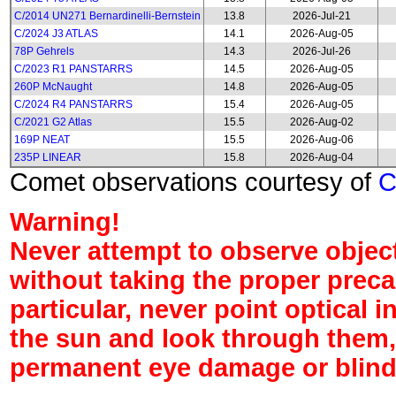
C/2014 UN271 Bernardinelli-Bernstein
13.8
2026-Jul-21
C/2024 J3 ATLAS
14.1
2026-Aug-05
78P Gehrels
14.3
2026-Jul-26
C/2023 R1 PANSTARRS
14.5
2026-Aug-05
260P McNaught
14.8
2026-Aug-05
C/2024 R4 PANSTARRS
15.4
2026-Aug-05
C/2021 G2 Atlas
15.5
2026-Aug-02
169P NEAT
15.5
2026-Aug-06
235P LINEAR
15.8
2026-Aug-04
Comet observations courtesy of
Warning!
Never attempt to observe object
without taking the proper preca
particular, never point optical 
the sun and look through them,
permanent eye damage or blind