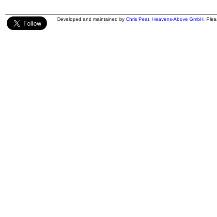
Developed and maintained by
Chris Peat
,
Heavens-Above GmbH
. Ple