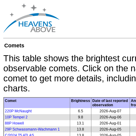
Comets
This table shows the brightest cur
observable comets. Click on the 
comet to get more details, includin
charts.
Comet
Brightness
Date of last reported
An
observation
fr
220P McNaught
6.5
2026-Aug-07
10P Tempel 2
9.8
2026-Aug-06
88P Howell
13.1
2026-Aug-01
29P Schwassmann-Wachmann 1
13.8
2026-Aug-05
C/2024 T5 ATLAS
13.8
2026-Aug-05