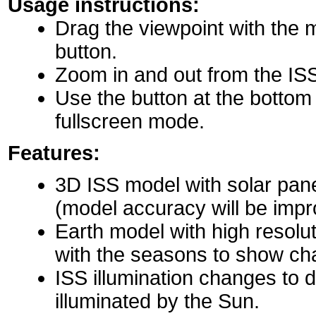
Usage instructions:
Drag the viewpoint with the 
button.
Zoom in and out from the IS
Use the button at the bottom r
fullscreen mode.
Features:
3D ISS model with solar pane
(model accuracy will be impro
Earth model with high resolu
with the seasons to show ch
ISS illumination changes to d
illuminated by the Sun.