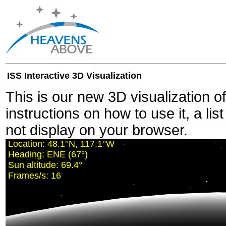
ISS Interactive 3D Visualization
This is our new 3D visualization o
instructions on how to use it, a lis
not display on your browser.
Location:
48.1°N, 117.0°W
Heading:
ENE (68°)
Sun altitude:
69.4°
Frames/s:
12