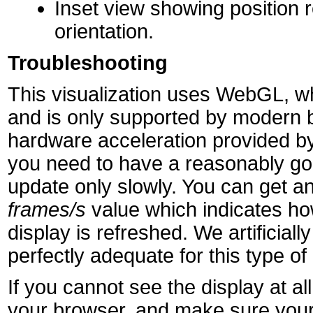
Inset view showing position r
orientation.
Troubleshooting
This visualization uses WebGL, wh
and is only supported by modern 
hardware acceleration provided by
you need to have a reasonably goo
update only slowly. You can get an
frames/s
value which indicates h
display is refreshed. We artificially 
perfectly adequate for this type of 
If you cannot see the display at 
your browser, and make sure your 