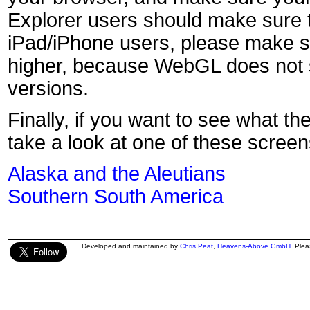
Explorer users should make sure t
iPad/iPhone users, please make s
higher, because WebGL does not s
versions.
Finally, if you want to see what th
take a look at one of these screen
Alaska and the Aleutians
Southern South America
Developed and maintained by
Chris Peat
,
Heavens-Above GmbH
. Ple