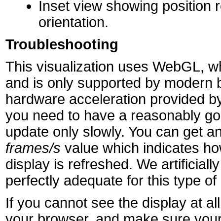
Inset view showing position r
orientation.
Troubleshooting
This visualization uses WebGL, wh
and is only supported by modern 
hardware acceleration provided by
you need to have a reasonably goo
update only slowly. You can get an
frames/s
value which indicates h
display is refreshed. We artificially 
perfectly adequate for this type of 
If you cannot see the display at 
your browser, and make sure your 