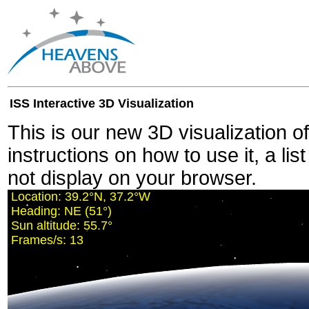
ISS Interactive 3D Visualization
This is our new 3D visualization o
instructions on how to use it, a lis
not display on your browser.
Location:
39.2°N, 37.2°W
Heading:
NE (51°)
Sun altitude:
55.7°
Frames/s:
13