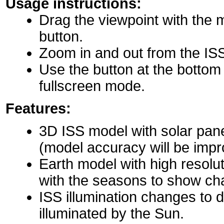
Usage instructions:
Drag the viewpoint with the 
button.
Zoom in and out from the IS
Use the button at the bottom r
fullscreen mode.
Features:
3D ISS model with solar pane
(model accuracy will be impro
Earth model with high resolu
with the seasons to show ch
ISS illumination changes to d
illuminated by the Sun.