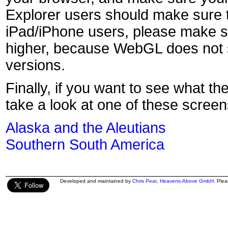
Explorer users should make sure t
iPad/iPhone users, please make s
higher, because WebGL does not s
versions.
Finally, if you want to see what th
take a look at one of these screen
Alaska and the Aleutians
Southern South America
Developed and maintained by
Chris Peat
,
Heavens-Above GmbH
. Ple