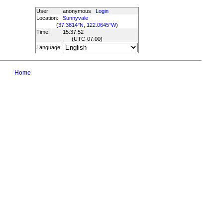
User:
anonymous
Login
Location:
Sunnyvale
(
37.3814°N, 122.0645°W
)
Time:
15:37:52
(UTC
-07:00
)
Language:
Home