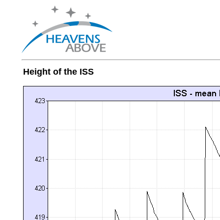
Height of the ISS