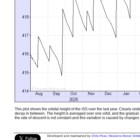
This plot shows the orbital height of the ISS over the last year. Clearly vi
decay in between. The height is averaged over one orbit, and the gradual
the rate of descent is not constant and this variation is caused by changes 
Developed and maintained by
Chris Peat
,
Heavens-Above Gmb