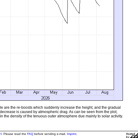
sible are the re-boosts which suddenly increase the height, and the gradual
 decrease is caused by atmospheric drag. As can be seen from the plot,
in the density of the tenuous outer atmosphere due mainly to solar activity.
H
. Please read the
FAQ
before sending e-mail.
Imprint
.