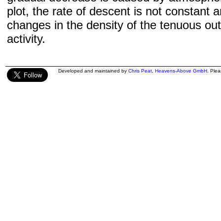
plot, the rate of descent is not constant a
changes in the density of the tenuous ou
activity.
Developed and maintained by
Chris Peat
,
Heavens-Above GmbH
. Ple