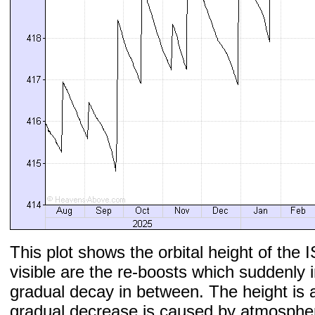
This plot shows the orbital height of the I
visible are the re-boosts which suddenly 
gradual decay in between. The height is 
gradual decrease is caused by atmospher