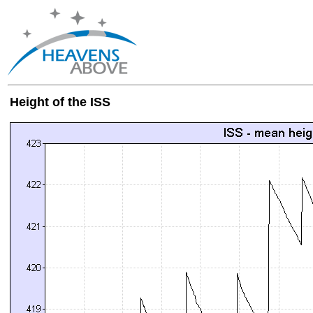
Height of the ISS