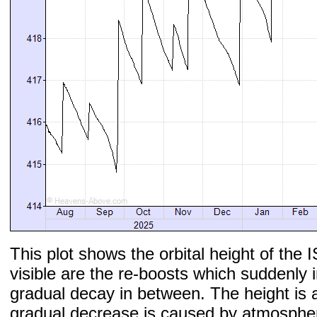
This plot shows the orbital height of the I
visible are the re-boosts which suddenly 
gradual decay in between. The height is 
gradual decrease is caused by atmospher