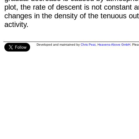
plot, the rate of descent is not constant a
changes in the density of the tenuous ou
activity.
Developed and maintained by
Chris Peat
,
Heavens-Above GmbH
. Ple