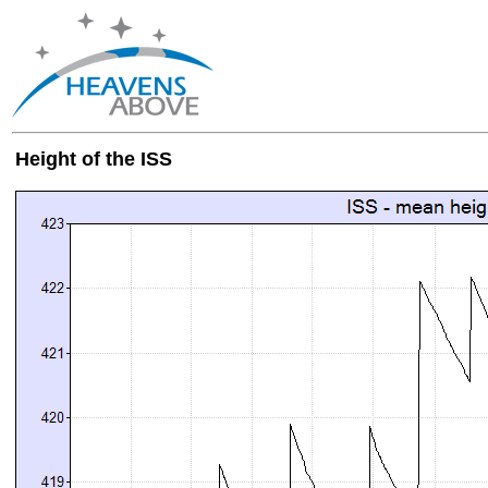
Height of the ISS