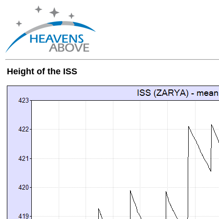
Height of the ISS