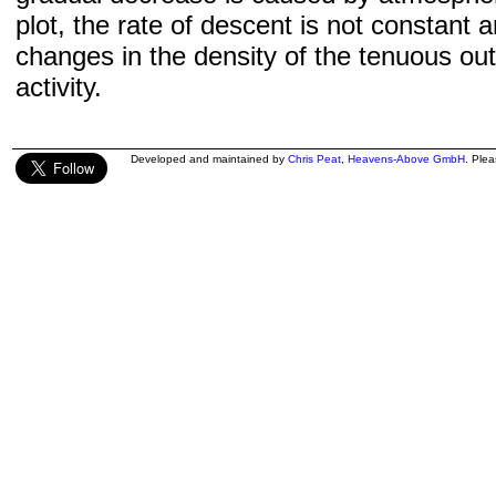
plot, the rate of descent is not constant a
changes in the density of the tenuous ou
activity.
Developed and maintained by
Chris Peat
,
Heavens-Above GmbH
. Ple