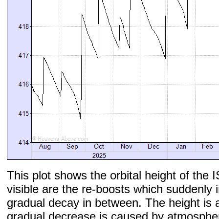
This plot shows the orbital height of the I
visible are the re-boosts which suddenly 
gradual decay in between. The height is 
gradual decrease is caused by atmospher