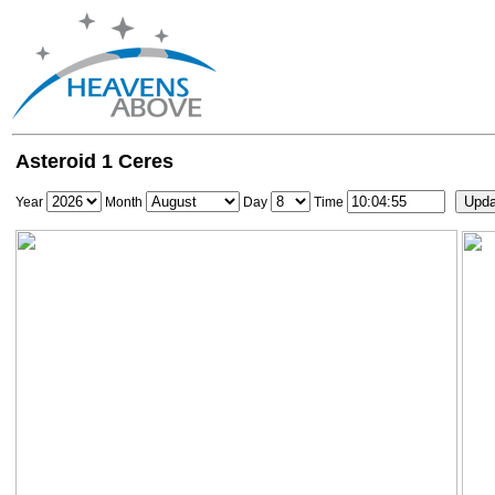
Asteroid 1 Ceres
Year
Month
Day
Time