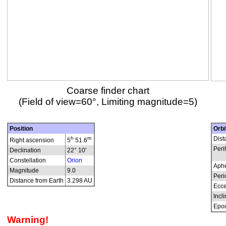
Coarse finder chart
(Field of view=60°, Limiting magnitude=5)
Position
Orbi
h
m
Dist
Right ascension
5
51.6
Peri
Declination
22° 10'
Constellation
Orion
Aphe
Magnitude
9.0
Peri
Distance from Earth
3.298 AU
Ecce
Incli
Epo
Warning!