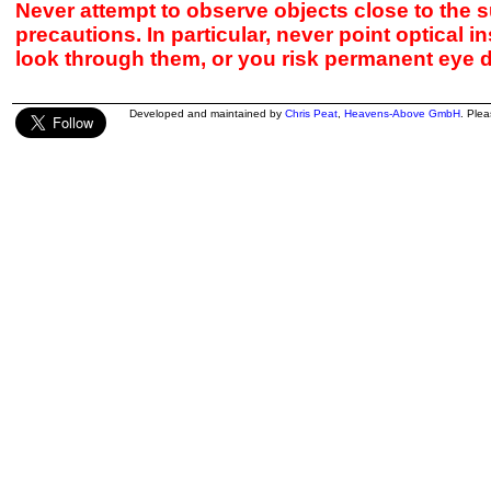
Never attempt to observe objects close to the s
precautions. In particular, never point optical 
look through them, or you risk permanent eye 
Developed and maintained by
Chris Peat
,
Heavens-Above GmbH
. Ple