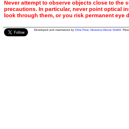
Never attempt to observe objects close to the s
precautions. In particular, never point optical 
look through them, or you risk permanent eye 
Developed and maintained by
Chris Peat
,
Heavens-Above GmbH
. Ple