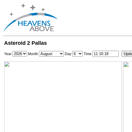
Asteroid 2 Pallas
Year
Month
Day
Time