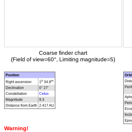
Coarse finder chart
(Field of view=60°, Limiting magnitude=5)
Position
Orbi
h
m
Dist
Right ascension
1
34.8
Peri
Declination
0° 27'
Constellation
Cetus
Aphe
Magnitude
9.3
Peri
Distance from Earth
2.417 AU
Ecce
Incli
Epo
Warning!