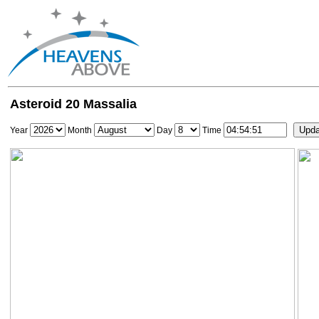
Asteroid 20 Massalia
Year
Month
Day
Time