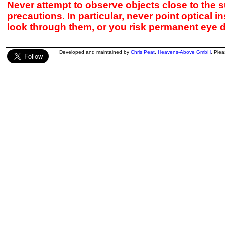
Never attempt to observe objects close to the s
precautions. In particular, never point optical 
look through them, or you risk permanent eye 
Developed and maintained by
Chris Peat
,
Heavens-Above GmbH
. Ple