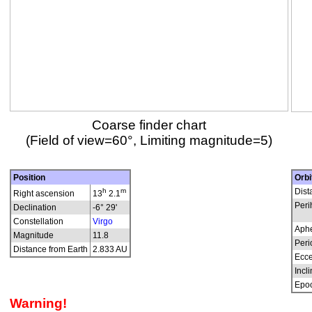
Coarse finder chart
(Field of view=60°, Limiting magnitude=5)
Position
Orbi
h
m
Dist
Right ascension
13
2.1
Peri
Declination
-6° 29'
Constellation
Virgo
Aphe
Magnitude
11.8
Peri
Distance from Earth
2.833 AU
Ecce
Incli
Epo
Warning!