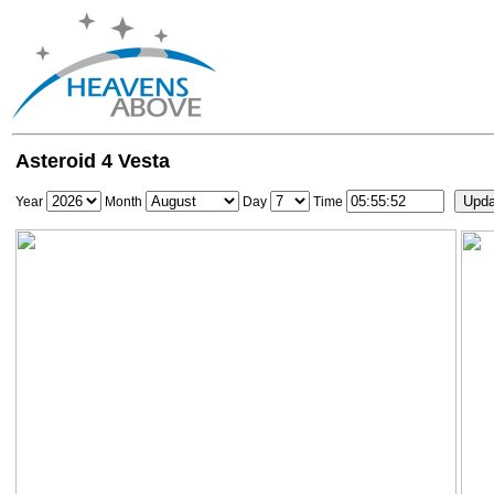
Asteroid 4 Vesta
Year
Month
Day
Time