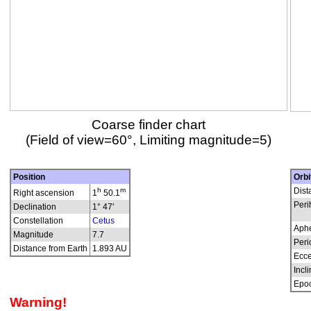
Coarse finder chart
(Field of view=60°, Limiting magnitude=5)
Position
Orbi
h
m
Dist
Right ascension
1
50.1
Peri
Declination
1° 47'
Constellation
Cetus
Aphe
Magnitude
7.7
Peri
Distance from Earth
1.893 AU
Ecce
Incli
Epo
Warning!