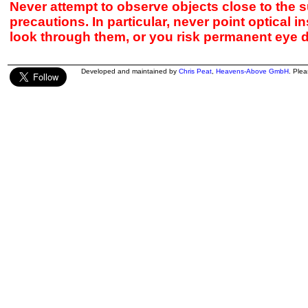
Never attempt to observe objects close to the s
precautions. In particular, never point optical 
look through them, or you risk permanent eye 
Developed and maintained by
Chris Peat
,
Heavens-Above GmbH
. Ple