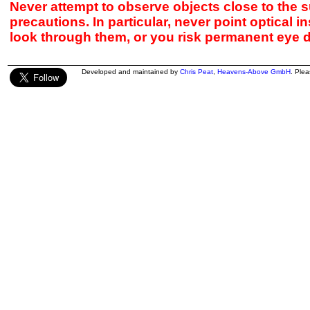
Never attempt to observe objects close to the s
precautions. In particular, never point optical 
look through them, or you risk permanent eye 
Developed and maintained by
Chris Peat
,
Heavens-Above GmbH
. Ple