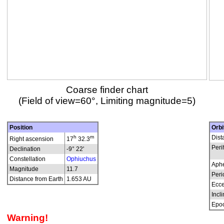
Coarse finder chart
(Field of view=60°, Limiting magnitude=5)
Position
Orbi
h
m
Dist
Right ascension
17
32.3
Peri
Declination
-9° 22'
Constellation
Ophiuchus
Aphe
Magnitude
11.7
Peri
Distance from Earth
1.653 AU
Ecce
Incli
Epo
Warning!