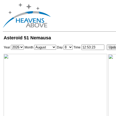
Asteroid 51 Nemausa
Year
Month
Day
Time