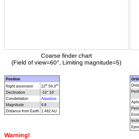
Coarse finder chart
(Field of view=60°, Limiting magnitude=5)
Position
Orbi
h
m
Dist
Right ascension
22
59.3
Peri
Declination
-16° 16'
Constellation
Aquarius
Aphe
Magnitude
9.8
Peri
Distance from Earth
1.482 AU
Ecce
Incli
Epo
Warning!