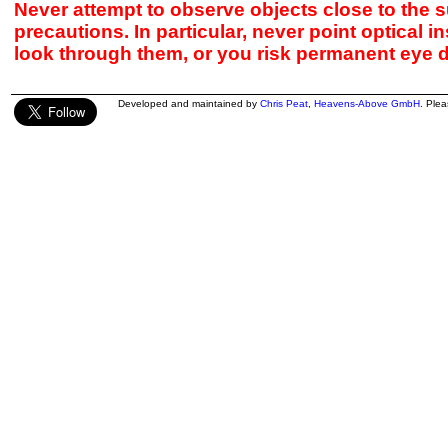
Never attempt to observe objects close to the s
precautions. In particular, never point optical 
look through them, or you risk permanent eye 
Developed and maintained by
Chris Peat
,
Heavens-Above GmbH
. Ple