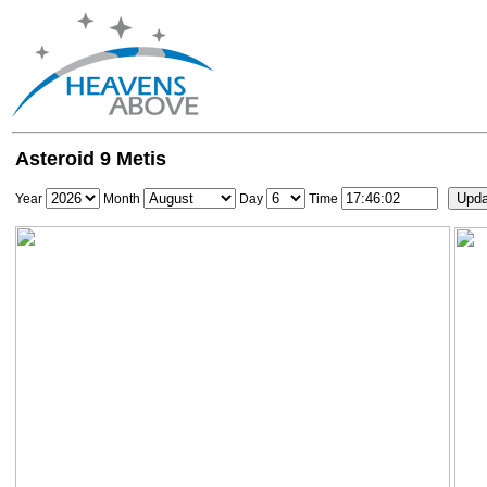
Asteroid 9 Metis
Year
Month
Day
Time