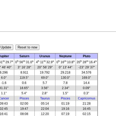
Jupiter
Saturn
Uranus
Neptune
Pluto
m
s
h
m
s
h
m
s
h
m
s
h
m
s
41
29.7
0
56
31.0
4
11
32.9
0
16
10.8
20
28
16.4
° 46' 40"
3° 16' 28"
20° 56' 29"
0° 13' 44"
-23° 29' 37"
6.296
8.911
19.792
29.218
34.576
6.0°
119.5°
69.0°
130.0°
169.0°
-1.6
0.6
5.7
7.8
14.4
31.31"
18.65"
3.56"
2.34"
0.09"
1.1°
5.4°
2.8°
1.5°
0.3°
Cancer
Pisces
Taurus
Pisces
Capricornus
09:43
02:00
05:14
01:19
21:28
02:45
19:47
22:04
19:16
16:45
16:41
08:08
12:20
07:19
02:15