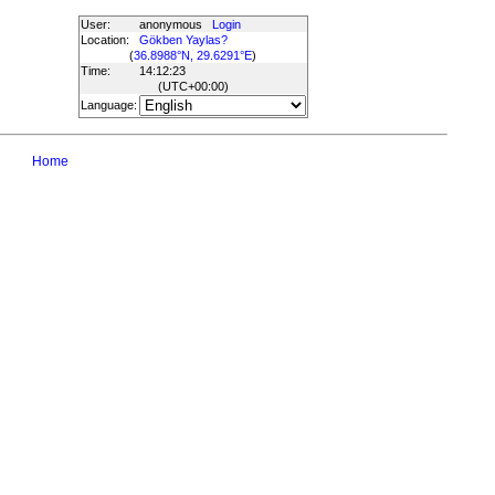
User:
anonymous
Login
Location:
Gökben Yaylas?
(
36.8988°N, 29.6291°E
)
Time:
14:12:23
(UTC
+00:00
)
Language:
Home