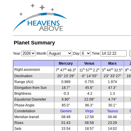
Planet Summary
Year
Month
Day
Time
Mercury
Venus
Mars
h
m
s
h
m
s
h
m
s
h
Right ascension
7
47
46.3
11
57
2.2
5
44
32.5
8
Declination
20° 23' 29"
-0° 14' 55"
23° 33' 27"
18
Range (AU)
0.989
0.755
1.974
Elongation from Sun
18.7°
45.6°
47.3°
Brightness
-0.3
-4.2
1.3
Equatorial Diameter
6.80"
22.09"
4.74"
Phase Angle
85.0°
86.3°
30.1°
Constellation
Gemini
Virgo
Taurus
Meridian transit
08:48
12:58
06:46
Rises
01:43
06:58
23:29
Sets
15:54
18:57
14:02