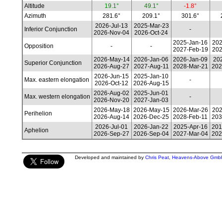
Altitude
19.1°
49.1°
-1.8°
Azimuth
281.6°
209.1°
301.6°
2026-Jul-13
2025-Mar-23
Inferior Conjunction
-
2026-Nov-04
2026-Oct-24
2025-Jan-16
202
Opposition
-
-
2027-Feb-19
202
2026-May-14
2026-Jan-06
2026-Jan-09
202
Superior Conjunction
2026-Aug-27
2027-Aug-11
2028-Mar-21
202
2026-Jun-15
2025-Jan-10
Max. eastern elongation
-
2026-Oct-12
2026-Aug-15
2026-Aug-02
2025-Jun-01
Max. western elongation
-
2026-Nov-20
2027-Jan-03
2026-May-18
2026-May-15
2026-Mar-26
202
Perihelion
2026-Aug-14
2026-Dec-25
2028-Feb-11
203
2026-Jul-01
2026-Jan-22
2025-Apr-16
201
Aphelion
2026-Sep-27
2026-Sep-04
2027-Mar-04
202
Developed and maintained by
Chris Peat
,
Heavens-Above Gmb