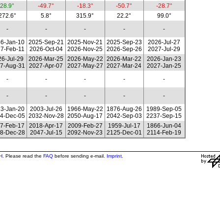
28.9°
-49.7°
-18.3°
-50.7°
-28.7°
272.6°
5.8°
315.9°
22.2°
99.0°
-
-
-
-
-
6-Jan-10
2025-Sep-21
2025-Nov-21
2025-Sep-23
2026-Jul-27
7-Feb-11
2026-Oct-04
2026-Nov-25
2026-Sep-26
2027-Jul-29
6-Jul-29
2026-Mar-25
2026-May-22
2026-Mar-22
2026-Jan-23
7-Aug-31
2027-Apr-07
2027-May-27
2027-Mar-24
2027-Jan-25
-
-
-
-
-
-
-
-
-
-
3-Jan-20
2003-Jul-26
1966-May-22
1876-Aug-26
1989-Sep-05
4-Dec-05
2032-Nov-28
2050-Aug-17
2042-Sep-03
2237-Sep-15
7-Feb-17
2018-Apr-17
2009-Feb-27
1959-Jul-17
1866-Jun-04
8-Dec-28
2047-Jul-15
2092-Nov-23
2125-Dec-01
2114-Feb-19
H
. Please read the
FAQ
before sending e-mail.
Imprint
.