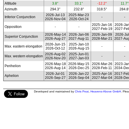
Altitude
3.8°
33.1°
-12.2°
11.7°
Azimuth
294.3°
232.8°
318.5°
284.8
2026-Jul-13
2025-Mar-23
Inferior Conjunction
-
-
2026-Nov-04
2026-Oct-24
2025-Jan-16
2026-Ja
Opposition
-
-
2027-Feb-19
2027-Fe
2026-May-14
2026-Jan-06
2026-Jan-09
2026-Jul
Superior Conjunction
2026-Aug-27
2027-Aug-11
2028-Mar-21
2027-Au
2026-Jun-15
2025-Jan-10
Max. eastern elongation
-
-
2026-Oct-12
2026-Aug-15
2026-Aug-02
2025-Jun-01
Max. western elongation
-
-
2026-Nov-20
2027-Jan-03
2026-May-18
2026-May-15
2026-Mar-26
2023-Ja
Perihelion
2026-Aug-14
2026-Dec-25
2028-Feb-11
2034-De
2026-Jul-01
2026-Jan-22
2025-Apr-16
2017-Fe
Aphelion
2026-Sep-27
2026-Sep-04
2027-Mar-04
2028-De
Developed and maintained by
Chris Peat
,
Heavens-Above GmbH
. Ple