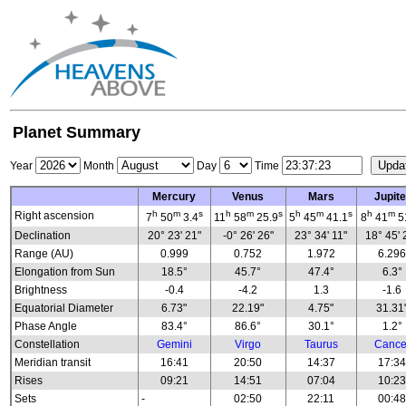
Planet Summary
Year
Month
Day
Time
Mercury
Venus
Mars
Jupite
h
m
s
h
m
s
h
m
s
h
m
Right ascension
7
50
3.4
11
58
25.9
5
45
41.1
8
41
5
Declination
20° 23' 21"
-0° 26' 26"
23° 34' 11"
18° 45' 
Range (AU)
0.999
0.752
1.972
6.29
Elongation from Sun
18.5°
45.7°
47.4°
6.3°
Brightness
-0.4
-4.2
1.3
-1.6
Equatorial Diameter
6.73"
22.19"
4.75"
31.31
Phase Angle
83.4°
86.6°
30.1°
1.2°
Constellation
Gemini
Virgo
Taurus
Cance
Meridian transit
16:41
20:50
14:37
17:3
Rises
09:21
14:51
07:04
10:2
Sets
-
02:50
22:11
00:4