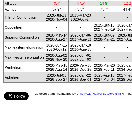
Altitude
-3.4°
-47.5°
19.8°
-12.2
Azimuth
57.9°
3.5°
75.7°
49.4°
2026-Jul-13
2025-Mar-23
Inferior Conjunction
-
-
2026-Nov-04
2026-Oct-24
2025-Jan-16
2026-Ja
Opposition
-
-
2027-Feb-19
2027-Fe
2026-May-14
2026-Jan-06
2026-Jan-09
2026-Jul
Superior Conjunction
2026-Aug-27
2027-Aug-12
2028-Mar-21
2027-Au
2026-Jun-15
2025-Jan-10
Max. eastern elongation
-
-
2026-Oct-12
2026-Aug-15
2026-Aug-02
2025-Jun-01
Max. western elongation
-
-
2026-Nov-20
2027-Jan-03
2026-May-18
2026-May-15
2026-Mar-26
2023-Ja
Perihelion
2026-Aug-14
2026-Dec-25
2028-Feb-11
2034-De
2026-Jul-01
2026-Jan-22
2025-Apr-16
2017-Fe
Aphelion
2026-Sep-27
2026-Sep-04
2027-Mar-04
2028-De
Developed and maintained by
Chris Peat
,
Heavens-Above GmbH
. Ple