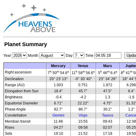
Planet Summary
Year
Month
Day
Time
Mercury
Venus
Mars
Jupite
h
m
s
h
m
s
h
m
s
h
m
Right ascension
7
50
54.6
11
58
56.6
5
46
6.4
8
41
5
Declination
20° 23' 13"
-0° 30' 40"
23° 34' 26"
18° 44' 
Range (AU)
1.003
0.751
1.972
6.29
Elongation from Sun
18.4°
45.7°
47.5°
6.4°
Brightness
-0.4
-4.2
1.3
-1.6
Equatorial Diameter
6.71"
22.22"
4.75"
31.32
Phase Angle
82.7°
86.7°
30.2°
1.2°
Constellation
Gemini
Virgo
Taurus
Cance
Meridian transit
11:48
15:55
09:43
12:3
Rises
04:27
09:58
02:07
05:2
Sets
19:10
21:52
17:18
19:5