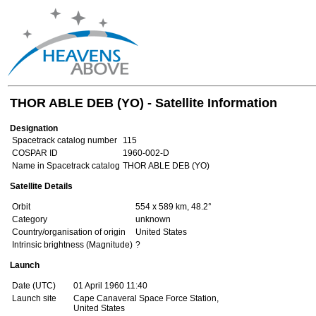
THOR ABLE DEB (YO) - Satellite Information
Designation
Spacetrack catalog number
115
COSPAR ID
1960-002-D
Name in Spacetrack catalog
THOR ABLE DEB (YO)
Satellite Details
Orbit
554 x 589 km, 48.2°
Category
unknown
Country/organisation of origin
United States
Intrinsic brightness (Magnitude)
?
Launch
Date (UTC)
01 April 1960 11:40
Launch site
Cape Canaveral Space Force Station,
United States