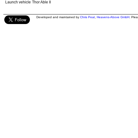
Launch vehicle
Thor Able II
Developed and maintained by
Chris Peat
,
Heavens-Above GmbH
. Ple