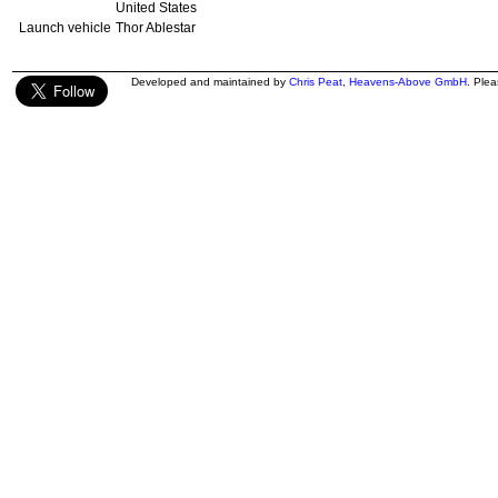
United States
Launch vehicle
Thor Ablestar
Developed and maintained by
Chris Peat
,
Heavens-Above GmbH
. Ple