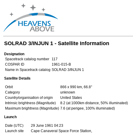
SOLRAD 3/INJUN 1 - Satellite Information
Designation
Spacetrack catalog number
117
COSPAR ID
1961-015-B
Name in Spacetrack catalog
SOLRAD 3/INJUN 1
Satellite Details
Orbit
866 x 990 km, 66.8°
Category
unknown
Country/organisation of origin
United States
Intrinsic brightness (Magnitude)
8.2 (at 1000km distance, 50% illuminated)
Maximum brightness (Magnitude)
7.6 (at perigee, 100% illuminated)
Launch
Date (UTC)
29 June 1961 04:23
Launch site
Cape Canaveral Space Force Station,