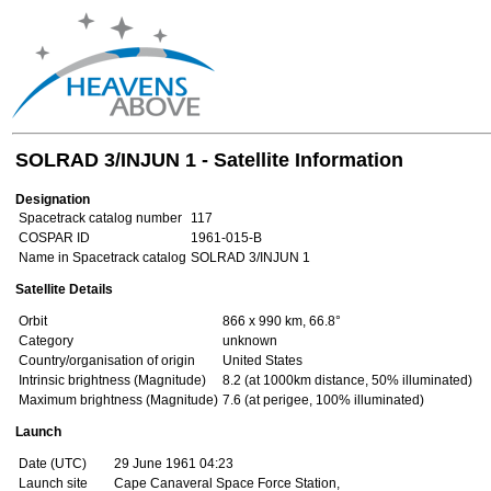
SOLRAD 3/INJUN 1 - Satellite Information
Designation
Spacetrack catalog number
117
COSPAR ID
1961-015-B
Name in Spacetrack catalog
SOLRAD 3/INJUN 1
Satellite Details
Orbit
866 x 990 km, 66.8°
Category
unknown
Country/organisation of origin
United States
Intrinsic brightness (Magnitude)
8.2 (at 1000km distance, 50% illuminated)
Maximum brightness (Magnitude)
7.6 (at perigee, 100% illuminated)
Launch
Date (UTC)
29 June 1961 04:23
Launch site
Cape Canaveral Space Force Station,