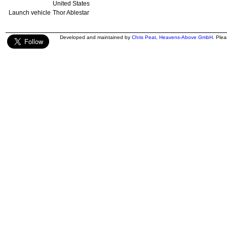
United States
Launch vehicle
Thor Ablestar
Developed and maintained by
Chris Peat
,
Heavens-Above GmbH
. Ple