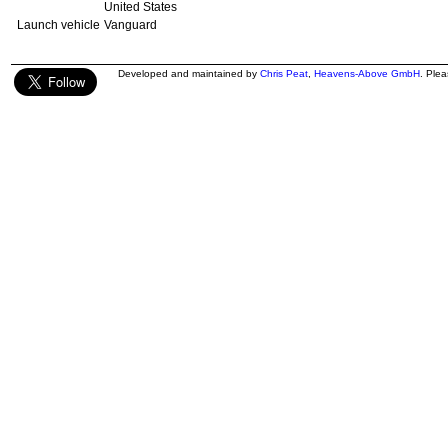
United States
Launch vehicle
Vanguard
Developed and maintained by
Chris Peat
,
Heavens-Above GmbH
. Ple