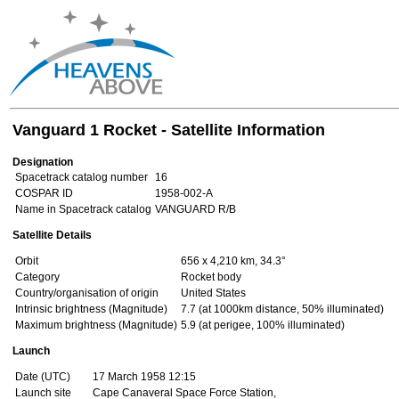
Vanguard 1 Rocket - Satellite Information
Designation
Spacetrack catalog number
16
COSPAR ID
1958-002-A
Name in Spacetrack catalog
VANGUARD R/B
Satellite Details
Orbit
656 x 4,210 km, 34.3°
Category
Rocket body
Country/organisation of origin
United States
Intrinsic brightness (Magnitude)
7.7 (at 1000km distance, 50% illuminated)
Maximum brightness (Magnitude)
5.9 (at perigee, 100% illuminated)
Launch
Date (UTC)
17 March 1958 12:15
Launch site
Cape Canaveral Space Force Station,