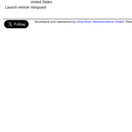
United States
Launch vehicle
Vanguard
Developed and maintained by
Chris Peat
,
Heavens-Above GmbH
. Ple