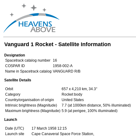
Vanguard 1 Rocket - Satellite Information
Designation
Spacetrack catalog number
16
COSPAR ID
1958-002-A
Name in Spacetrack catalog
VANGUARD R/B
Satellite Details
Orbit
657 x 4,210 km, 34.3°
Category
Rocket body
Country/organisation of origin
United States
Intrinsic brightness (Magnitude)
7.7 (at 1000km distance, 50% illuminated)
Maximum brightness (Magnitude)
5.9 (at perigee, 100% illuminated)
Launch
Date (UTC)
17 March 1958 12:15
Launch site
Cape Canaveral Space Force Station,