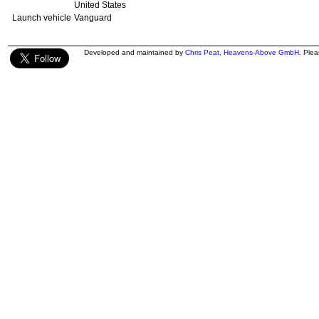
United States
Launch vehicle
Vanguard
Developed and maintained by
Chris Peat
,
Heavens-Above GmbH
. Ple