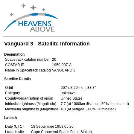
Vanguard 3 - Satellite Information
Designation
Spacetrack catalog number
20
COSPAR ID
1959-007-A
Name in Spacetrack catalog
VANGUARD 3
Satellite Details
Orbit
507 x 3,204 km, 33.3°
Category
unknown
Country/organisation of origin
United States
Intrinsic brightness (Magnitude)
7.7 (at 1000km distance, 50% illuminated)
Maximum brightness (Magnitude)
4.8 (at perigee, 100% illuminated)
Launch
Date (UTC)
18 September 1959 05:20
Launch site
Cape Canaveral Space Force Station,