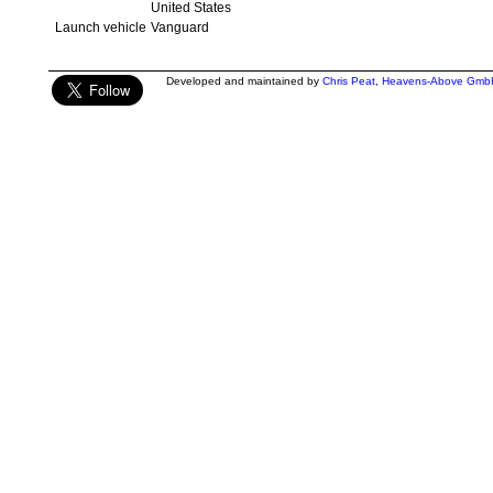
United States
Launch vehicle
Vanguard
Developed and maintained by
Chris Peat
,
Heavens-Above Gmb