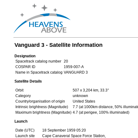
Vanguard 3 - Satellite Information
Designation
Spacetrack catalog number
20
COSPAR ID
1959-007-A
Name in Spacetrack catalog
VANGUARD 3
Satellite Details
Orbit
507 x 3,204 km, 33.3°
Category
unknown
Country/organisation of origin
United States
Intrinsic brightness (Magnitude)
7.7 (at 1000km distance, 50% illuminat
Maximum brightness (Magnitude)
4.7 (at perigee, 100% illuminated)
Launch
Date (UTC)
18 September 1959 05:20
Launch site
Cape Canaveral Space Force Station,