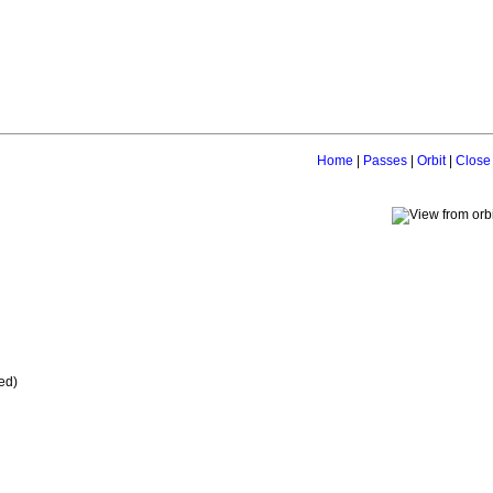
Home
|
Passes
|
Orbit
|
Close
ed)