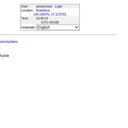
User:
anonymous
Login
Location:
Bratislava
(
48.1500°N, 17.1170°E
)
Time:
15:40:14
(UTC
+02:00
)
Language:
 encounters