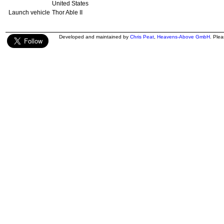
United States
Launch vehicle
Thor Able II
Developed and maintained by
Chris Peat
,
Heavens-Above GmbH
. Ple