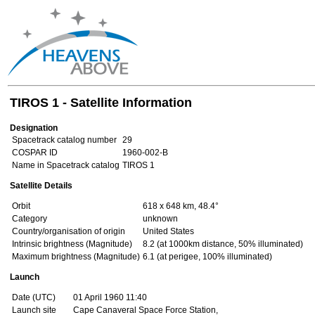
TIROS 1 - Satellite Information
Designation
Spacetrack catalog number
29
COSPAR ID
1960-002-B
Name in Spacetrack catalog
TIROS 1
Satellite Details
Orbit
618 x 648 km, 48.4°
Category
unknown
Country/organisation of origin
United States
Intrinsic brightness (Magnitude)
8.2 (at 1000km distance, 50% illuminated)
Maximum brightness (Magnitude)
6.1 (at perigee, 100% illuminated)
Launch
Date (UTC)
01 April 1960 11:40
Launch site
Cape Canaveral Space Force Station,