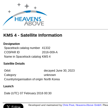
KMS 4 - Satellite Information
Designation
Spacetrack catalog number
41332
COSPAR ID
2016-009-A
Name in Spacetrack catalog
KMS 4
Satellite Details
Orbit
decayed June 30, 2023
Category
unknown
Country/organisation of origin
North Korea
Launch
Date (UTC)
07 February 2016 00:30
Developed and maintained by
Chris Peat
,
Heavens-Above GmbH
. Ple