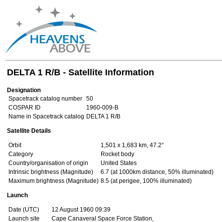
DELTA 1 R/B - Satellite Information
Designation
Spacetrack catalog number
50
COSPAR ID
1960-009-B
Name in Spacetrack catalog
DELTA 1 R/B
Satellite Details
Orbit
1,501 x 1,683 km, 47.2°
Category
Rocket body
Country/organisation of origin
United States
Intrinsic brightness (Magnitude)
6.7 (at 1000km distance, 50% illuminated)
Maximum brightness (Magnitude)
8.5 (at perigee, 100% illuminated)
Launch
Date (UTC)
12 August 1960 09:39
Launch site
Cape Canaveral Space Force Station,