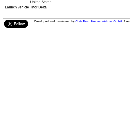
United States
Launch vehicle
Thor Delta
Developed and maintained by
Chris Peat
,
Heavens-Above GmbH
. Ple