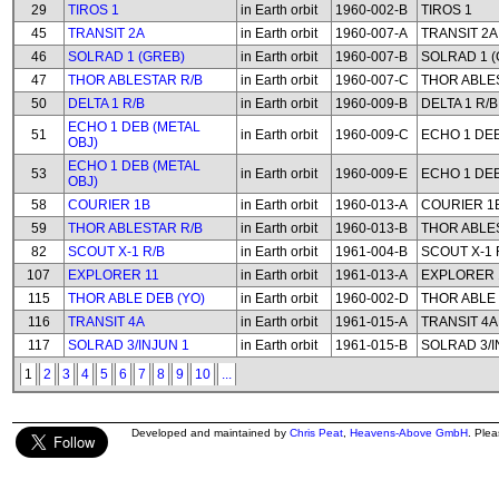
29
TIROS 1
in Earth orbit
1960-002-B
TIROS 1
45
TRANSIT 2A
in Earth orbit
1960-007-A
TRANSIT 2A
46
SOLRAD 1 (GREB)
in Earth orbit
1960-007-B
SOLRAD 1 (
47
THOR ABLESTAR R/B
in Earth orbit
1960-007-C
THOR ABLE
50
DELTA 1 R/B
in Earth orbit
1960-009-B
DELTA 1 R/B
ECHO 1 DEB (METAL
51
in Earth orbit
1960-009-C
ECHO 1 DEB
OBJ)
ECHO 1 DEB (METAL
53
in Earth orbit
1960-009-E
ECHO 1 DEB
OBJ)
58
COURIER 1B
in Earth orbit
1960-013-A
COURIER 1
59
THOR ABLESTAR R/B
in Earth orbit
1960-013-B
THOR ABLE
82
SCOUT X-1 R/B
in Earth orbit
1961-004-B
SCOUT X-1 
107
EXPLORER 11
in Earth orbit
1961-013-A
EXPLORER 
115
THOR ABLE DEB (YO)
in Earth orbit
1960-002-D
THOR ABLE 
116
TRANSIT 4A
in Earth orbit
1961-015-A
TRANSIT 4A
117
SOLRAD 3/INJUN 1
in Earth orbit
1961-015-B
SOLRAD 3/I
1
2
3
4
5
6
7
8
9
10
...
Developed and maintained by
Chris Peat
,
Heavens-Above GmbH
. Ple