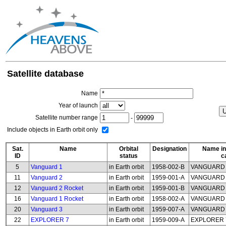
Satellite database
Name
Year of launch
Satellite number range
-
Include objects in Earth orbit only
Sat.
Name
Orbital
Designation
Name in
ID
status
c
5
Vanguard 1
in Earth orbit
1958-002-B
VANGUARD
11
Vanguard 2
in Earth orbit
1959-001-A
VANGUARD
12
Vanguard 2 Rocket
in Earth orbit
1959-001-B
VANGUARD 
16
Vanguard 1 Rocket
in Earth orbit
1958-002-A
VANGUARD 
20
Vanguard 3
in Earth orbit
1959-007-A
VANGUARD
22
EXPLORER 7
in Earth orbit
1959-009-A
EXPLORER 