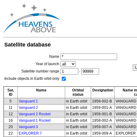
Satellite database
Name
Year of launch
Satellite number range
-
Include objects in Earth orbit only
Sat.
Name
Orbital
Designation
Name in
ID
status
c
5
Vanguard 1
in Earth orbit
1958-002-B
VANGUARD
11
Vanguard 2
in Earth orbit
1959-001-A
VANGUARD
12
Vanguard 2 Rocket
in Earth orbit
1959-001-B
VANGUARD 
16
Vanguard 1 Rocket
in Earth orbit
1958-002-A
VANGUARD 
20
Vanguard 3
in Earth orbit
1959-007-A
VANGUARD
22
EXPLORER 7
in Earth orbit
1959-009-A
EXPLORER 