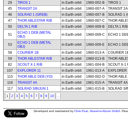
29
TIROS 1
in Earth orbit
1960-002-B
TIROS 1
45
TRANSIT 2A
in Earth orbit
1960-007-A
TRANSIT 2A
46
SOLRAD 1 (GREB)
in Earth orbit
1960-007-B
SOLRAD 1 (
47
THOR ABLESTAR R/B
in Earth orbit
1960-007-C
THOR ABLE
50
DELTA 1 R/B
in Earth orbit
1960-009-B
DELTA 1 R/B
ECHO 1 DEB (METAL
51
in Earth orbit
1960-009-C
ECHO 1 DEB
OBJ)
ECHO 1 DEB (METAL
53
in Earth orbit
1960-009-E
ECHO 1 DEB
OBJ)
58
COURIER 1B
in Earth orbit
1960-013-A
COURIER 1
59
THOR ABLESTAR R/B
in Earth orbit
1960-013-B
THOR ABLE
82
SCOUT X-1 R/B
in Earth orbit
1961-004-B
SCOUT X-1 
107
EXPLORER 11
in Earth orbit
1961-013-A
EXPLORER 
115
THOR ABLE DEB (YO)
in Earth orbit
1960-002-D
THOR ABLE 
116
TRANSIT 4A
in Earth orbit
1961-015-A
TRANSIT 4A
117
SOLRAD 3/INJUN 1
in Earth orbit
1961-015-B
SOLRAD 3/I
1
2
3
4
5
6
7
8
9
10
...
Developed and maintained by
Chris Peat
,
Heavens-Above GmbH
. Ple