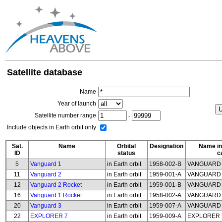
Satellite database
Name
Year of launch
Satellite number range
-
Include objects in Earth orbit only
Sat.
Name
Orbital
Designation
Name in
ID
status
c
5
Vanguard 1
in Earth orbit
1958-002-B
VANGUARD
11
Vanguard 2
in Earth orbit
1959-001-A
VANGUARD
12
Vanguard 2 Rocket
in Earth orbit
1959-001-B
VANGUARD 
16
Vanguard 1 Rocket
in Earth orbit
1958-002-A
VANGUARD 
20
Vanguard 3
in Earth orbit
1959-007-A
VANGUARD
22
EXPLORER 7
in Earth orbit
1959-009-A
EXPLORER 