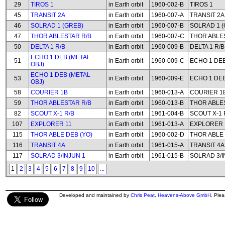
29
TIROS 1
in Earth orbit
1960-002-B
TIROS 1
45
TRANSIT 2A
in Earth orbit
1960-007-A
TRANSIT 2A
46
SOLRAD 1 (GREB)
in Earth orbit
1960-007-B
SOLRAD 1 (
47
THOR ABLESTAR R/B
in Earth orbit
1960-007-C
THOR ABLE
50
DELTA 1 R/B
in Earth orbit
1960-009-B
DELTA 1 R/B
ECHO 1 DEB (METAL
51
in Earth orbit
1960-009-C
ECHO 1 DEB
OBJ)
ECHO 1 DEB (METAL
53
in Earth orbit
1960-009-E
ECHO 1 DEB
OBJ)
58
COURIER 1B
in Earth orbit
1960-013-A
COURIER 1
59
THOR ABLESTAR R/B
in Earth orbit
1960-013-B
THOR ABLE
82
SCOUT X-1 R/B
in Earth orbit
1961-004-B
SCOUT X-1 
107
EXPLORER 11
in Earth orbit
1961-013-A
EXPLORER 
115
THOR ABLE DEB (YO)
in Earth orbit
1960-002-D
THOR ABLE 
116
TRANSIT 4A
in Earth orbit
1961-015-A
TRANSIT 4A
117
SOLRAD 3/INJUN 1
in Earth orbit
1961-015-B
SOLRAD 3/I
1
2
3
4
5
6
7
8
9
10
...
Developed and maintained by
Chris Peat
,
Heavens-Above GmbH
. Ple