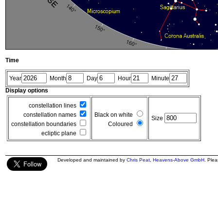
Time
Year
Month
Day
Hour
Minute
Display options
constellation lines
constellation names
Black on white
Size
constellation boundaries
Coloured
ecliptic plane
Developed and maintained by
Chris Peat
,
Heavens-Above GmbH
. Ple