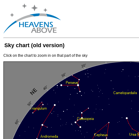
Sky chart (old version)
Click on the chart to zoom in on that part of the sky