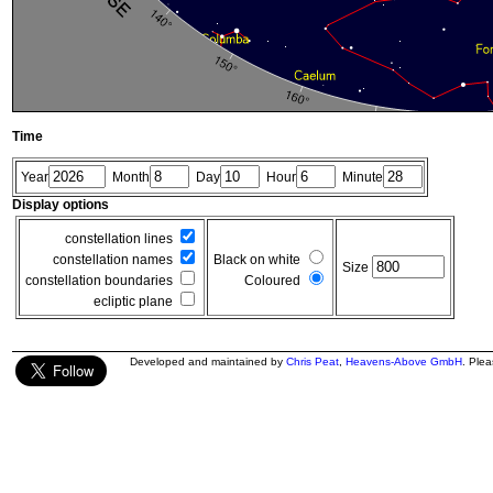
Time
Year
Month
Day
Hour
Minute
Display options
constellation lines
constellation names
Black on white
Size
constellation boundaries
Coloured
ecliptic plane
Developed and maintained by
Chris Peat
,
Heavens-Above GmbH
. Ple