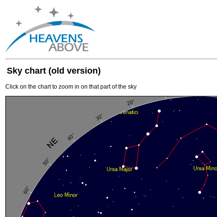
Sky chart (old version)
Click on the chart to zoom in on that part of the sky