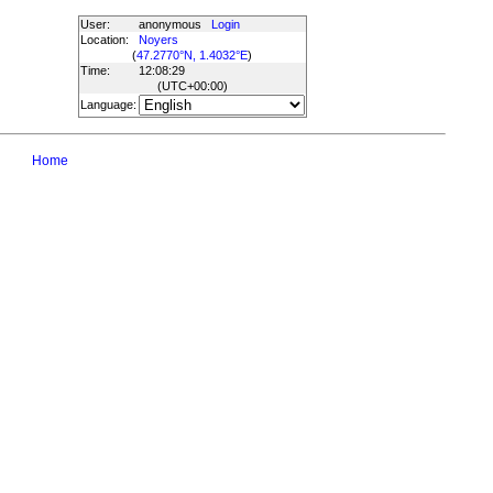
User:
anonymous
Login
Location:
Noyers
(
47.2770°N, 1.4032°E
)
Time:
12:08:29
(UTC
+00:00
)
Language:
Home