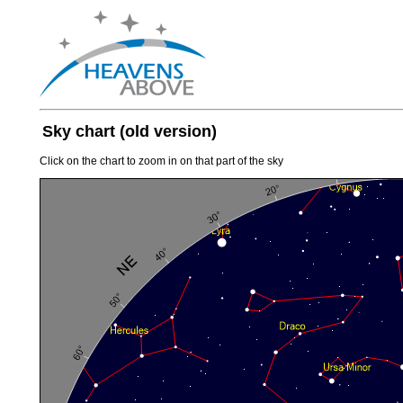
Sky chart (old version)
Click on the chart to zoom in on that part of the sky