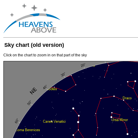
Sky chart (old version)
Click on the chart to zoom in on that part of the sky