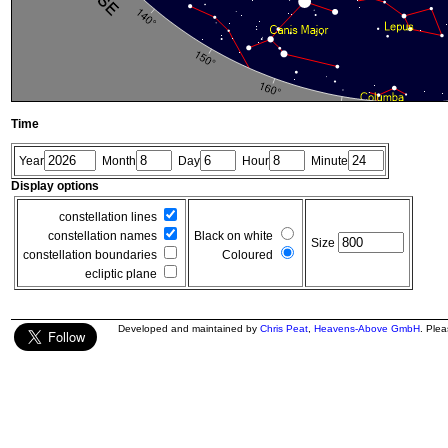
Time
Year
Month
Day
Hour
Minute
Display options
constellation lines
constellation names
Black on white
Size
constellation boundaries
Coloured
ecliptic plane
Developed and maintained by
Chris Peat
,
Heavens-Above GmbH
. Ple