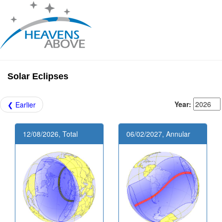
Solar Eclipses
Year:
❮ Earlier
12/08/2026, Total
06/02/2027, Annular