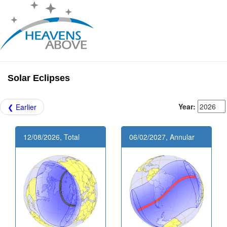
Solar Eclipses
Year:
❮ Earlier
12/08/2026, Total
06/02/2027, Annular